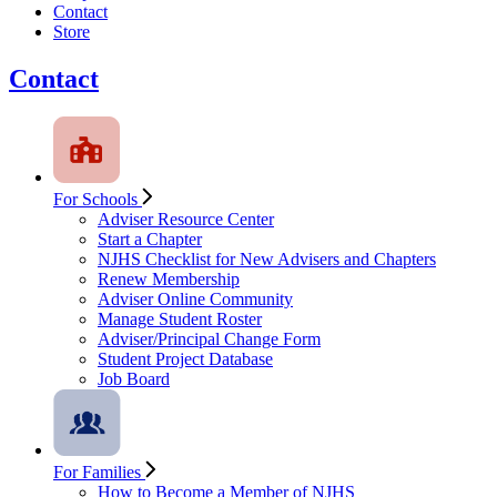
Contact
Store
Contact
For Schools
Adviser Resource Center
Start a Chapter
NJHS Checklist for New Advisers and Chapters
Renew Membership
Adviser Online Community
Manage Student Roster
Adviser/Principal Change Form
Student Project Database
Job Board
For Families
How to Become a Member of NJHS