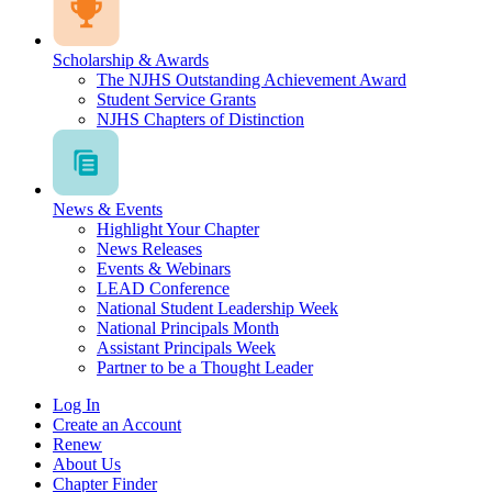
Scholarship & Awards
The NJHS Outstanding Achievement Award
Student Service Grants
NJHS Chapters of Distinction
News & Events
Highlight Your Chapter
News Releases
Events & Webinars
LEAD Conference
National Student Leadership Week
National Principals Month
Assistant Principals Week
Partner to be a Thought Leader
Log In
Create an Account
Renew
About Us
Chapter Finder