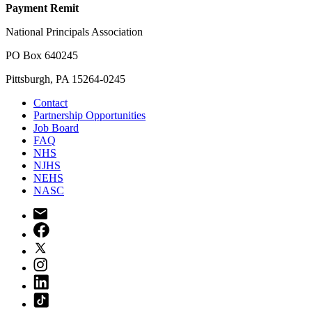
Payment Remit
National Principals Association
PO Box 640245
Pittsburgh, PA 15264-0245
Contact
Partnership Opportunities
Job Board
FAQ
NHS
NJHS
NEHS
NASC