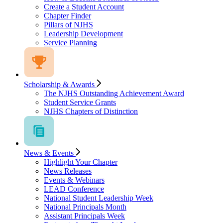
Create a Student Account
Chapter Finder
Pillars of NJHS
Leadership Development
Service Planning
Scholarship & Awards
The NJHS Outstanding Achievement Award
Student Service Grants
NJHS Chapters of Distinction
News & Events
Highlight Your Chapter
News Releases
Events & Webinars
LEAD Conference
National Student Leadership Week
National Principals Month
Assistant Principals Week