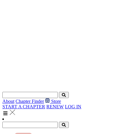
About
Chapter Finder
Store
START A CHAPTER
RENEW
LOG IN