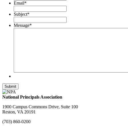
Email
*
Subject
*
Message
*
National Principals Association
1900 Campus Commons Drive, Suite 100
Reston, VA 20191
(703) 860-0200