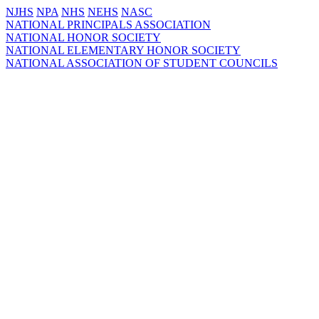
NJHS
NPA
NHS
NEHS
NASC
NATIONAL PRINCIPALS ASSOCIATION
NATIONAL HONOR SOCIETY
NATIONAL ELEMENTARY HONOR SOCIETY
NATIONAL ASSOCIATION OF STUDENT COUNCILS