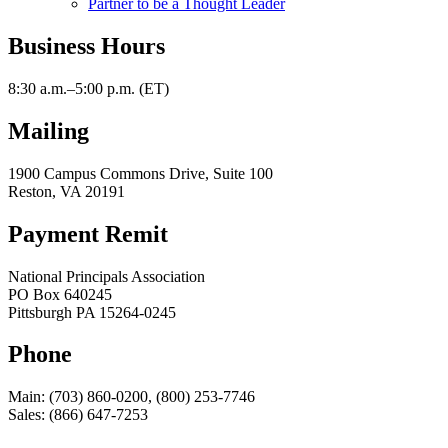
Partner to be a Thought Leader
Business Hours
8:30 a.m.–5:00 p.m. (ET)
Mailing
1900 Campus Commons Drive, Suite 100
Reston, VA 20191
Payment Remit
National Principals Association
PO Box 640245
Pittsburgh PA 15264-0245
Phone
Main: (703) 860-0200, (800) 253-7746
Sales: (866) 647-7253