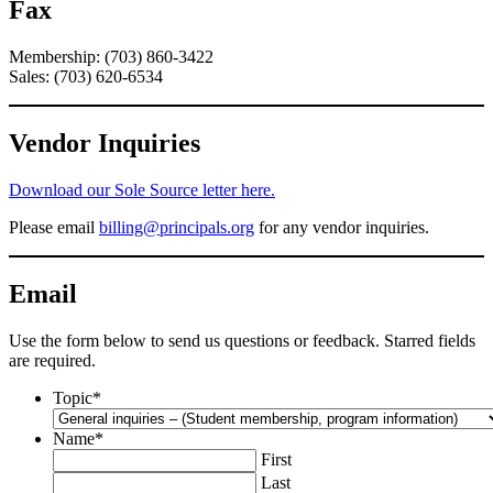
Fax
Membership: (703) 860-3422
Sales: (703) 620-6534
Vendor Inquiries
Download our Sole Source letter here.
Please email
billing@principals.org
for any vendor inquiries.
Email
Use the form below to send us questions or feedback. Starred fields
are required.
Topic
*
Name
*
First
Last