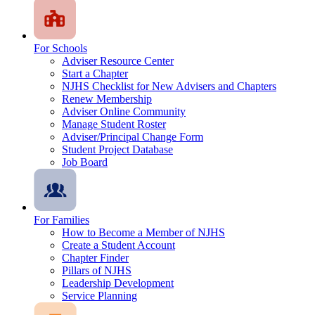
For Schools
Adviser Resource Center
Start a Chapter
NJHS Checklist for New Advisers and Chapters
Renew Membership
Adviser Online Community
Manage Student Roster
Adviser/Principal Change Form
Student Project Database
Job Board
For Families
How to Become a Member of NJHS
Create a Student Account
Chapter Finder
Pillars of NJHS
Leadership Development
Service Planning