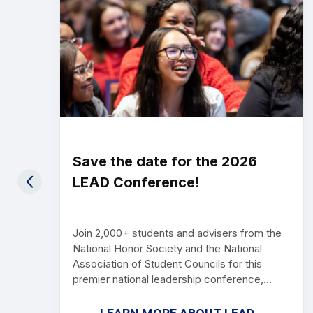
Save the date for the 2026
LEAD Conference!
Join 2,000+ students and advisers from the
National Honor Society and the National
Association of Student Councils for this
premier national leadership conference,
packed with tools, strategies, and inspiration
to grow your chapter or council. Mark your