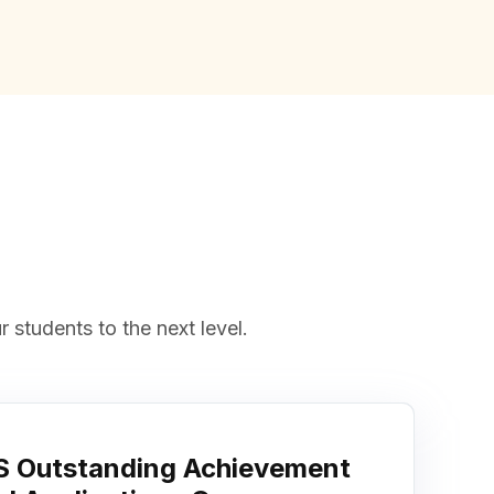
 students to the next level.
 Outstanding Achievement