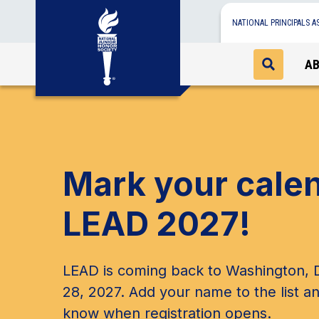
NATIONAL PRINCIPALS A
A
Mark your cale
LEAD 2027!
LEAD is coming back to Washington, D
28, 2027. Add your name to the list an
know when registration opens.