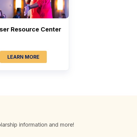
ser Resource Center
LEARN MORE
larship information and more!