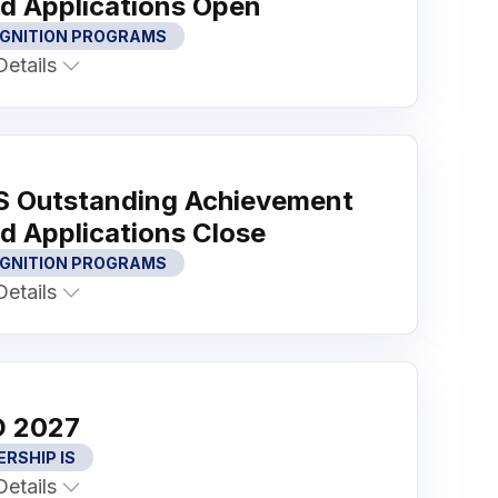
d Applications Open
GNITION PROGRAMS
etails
 Outstanding Achievement
d Applications Close
GNITION PROGRAMS
etails
 2027
ERSHIP IS
etails