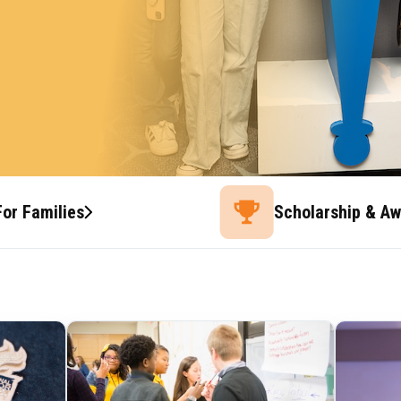
For Families
Scholarship & A