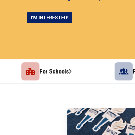
LEARN MORE
I’M INTERESTED!
CONNECT AND THRIVE
SHOP NOW
For Schools