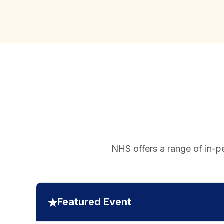
NHS offers a range of in-pe
Featured Event