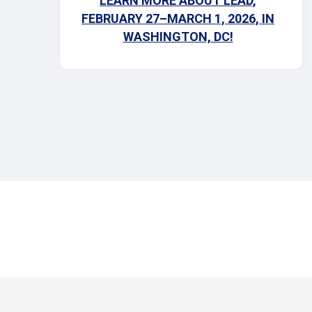
LEARN MORE ABOUT LEAD,
calendars—you don’t want to miss this!
FEBRUARY 27–MARCH 1, 2026, IN
WASHINGTON, DC!