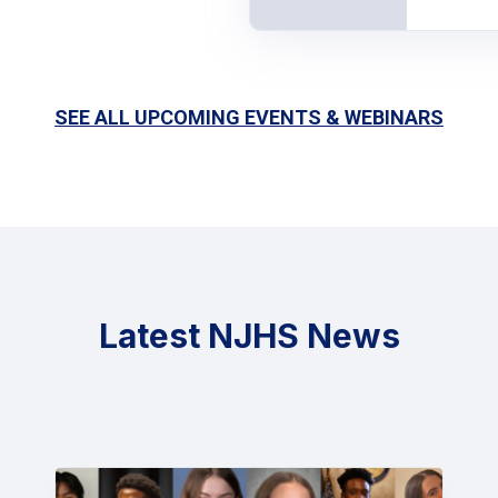
SEE ALL UPCOMING EVENTS & WEBINARS
Latest NJHS News