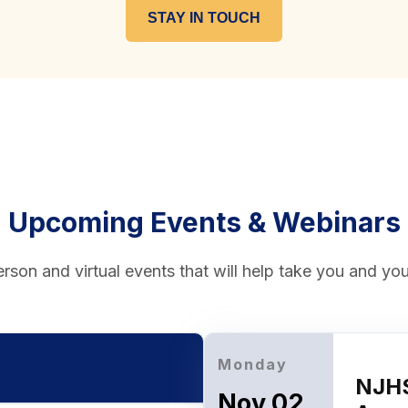
STAY IN TOUCH
Upcoming Events & Webinars
rson and virtual events that will help take you and your
Monday
NJHS
Nov 02