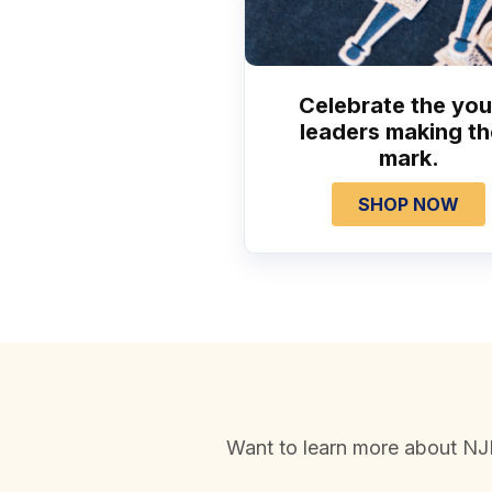
Celebrate the yo
leaders making th
mark.
SHOP NOW
Want to learn more about NJH