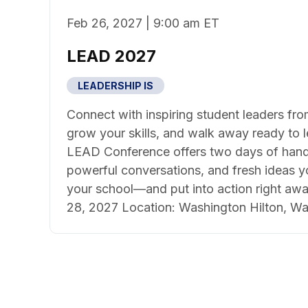
Feb 26, 2027 | 9:00 am ET
LEAD 2027
LEADERSHIP IS
Connect with inspiring student leaders fro
grow your skills, and walk away ready to 
LEAD Conference offers two days of hand
powerful conversations, and fresh ideas y
your school—and put into action right awa
28, 2027 Location: Washington Hilton, Wa