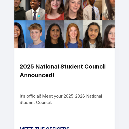
2025 National Student Council
Announced!
It’s official! Meet your 2025-2026 National
Student Council.