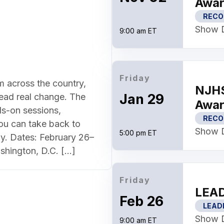
Awar
RECO
Show D
9:00 am ET
Friday
m across the country,
NJHS
Jan 29
lead real change. The
Awar
s-on sessions,
RECO
ou can take back to
Show D
5:00 pm ET
y. Dates: February 26–
shington, D.C. […]
Friday
LEAD
Feb 26
LEAD
Show D
9:00 am ET