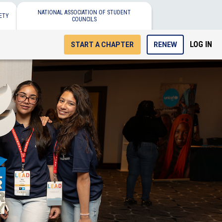
NATIONAL ASSOCIATION OF STUDENT
ETY
COUNCILS
LOG IN
START A CHAPTER
RENEW