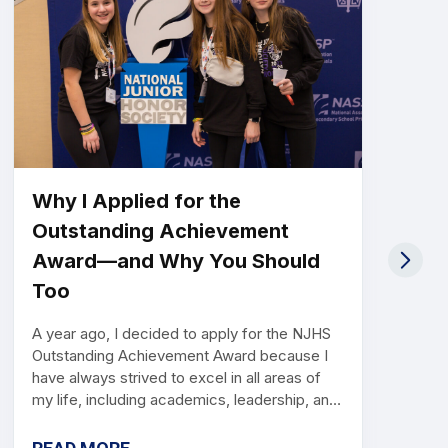
Why I Applied for the
Outstanding Achievement
Award—and Why You Should
Too
A year ago, I decided to apply for the NJHS
Outstanding Achievement Award because I
have always strived to excel in all areas of
my life, including academics, leadership, and
service. When I learned about the
opportunity to be recognized for my hard