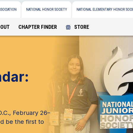
SSOCIATION
NATIONAL HONOR SOCIETY
NATIONAL ELEMENTARY HONOR SOCI
BOUT
CHAPTER FINDER
STORE
ndar:
.C., February 26–
d be the first to