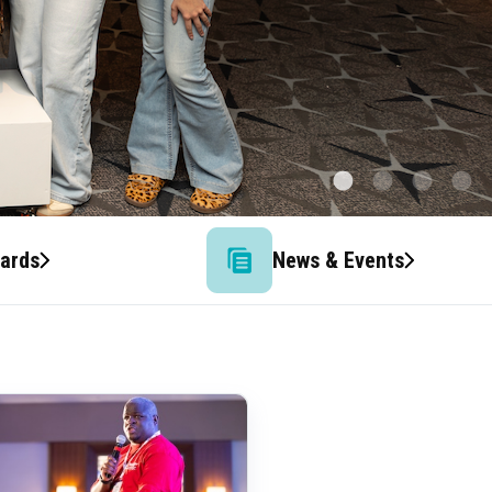
wards
News & Events