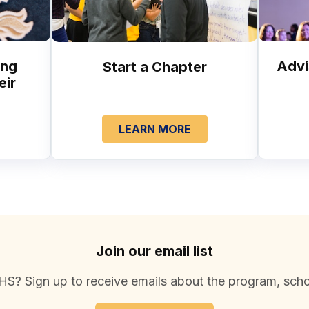
ung
Advi
Start a Chapter
eir
LEARN MORE
Join our email list
S? Sign up to receive emails about the program, scho