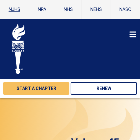
NJHS
NPA
NHS
NEHS
NASC
START A CHAPTER
RENEW