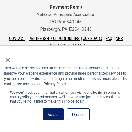
Payment Remit
National Principals Association
PO Box 640245
Pittsburgh, PA 15264-0245
CONTACT
PARTNERSHIP OPPORTUNITIES
JOB BOARD
FAQ
NHS
NJHS
NEHS
NASC
×
This website stores cookies on your computer. These cookies are used to
improve your website experience and provide more personalized services to
you, both on this website and through other media. To find out more about the
National Junior Honor Society is a program of the
cookies we use, see our Privacy Policy.
National Principals Association
We won't track your information when you visit our site. But in order to
comply with your preferences, we'll have to use just one tiny cookie so
that you're not asked to make this choice again.
© 2026
Terms of Use
Accept
Decline
Privacy Policy
Linking Policy
Social Media Guidelines