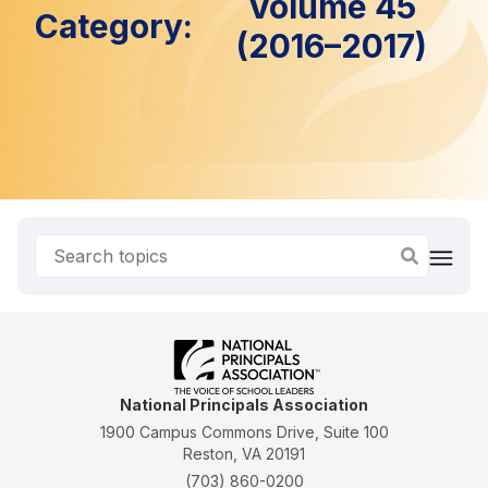
Volume 45
Category:
(2016–2017)
National Principals Association
1900 Campus Commons Drive, Suite 100
Reston, VA 20191
(703) 860-0200