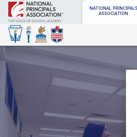
NATIONAL PRINCIPAL
ASSOCIATION