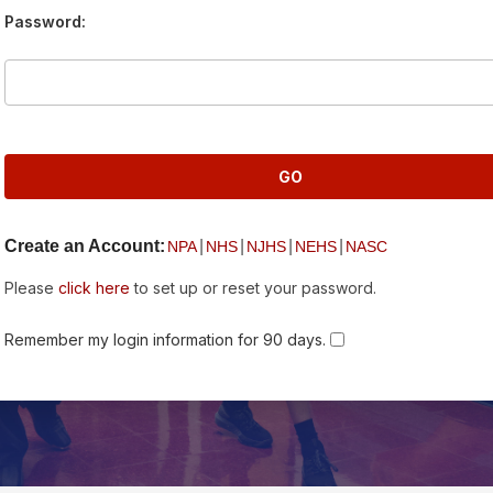
Password:
Create an Account:
|
|
|
|
NPA
NHS
NJHS
NEHS
NASC
Please
click here
to set up or reset your password.
Remember my login information for 90 days.