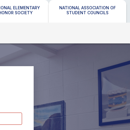
IONAL ELEMENTARY
NATIONAL ASSOCIATION OF
HONOR SOCIETY
STUDENT COUNCILS