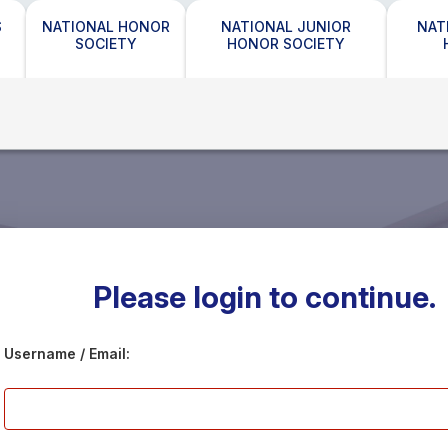
S
NATIONAL HONOR
NATIONAL JUNIOR
NAT
SOCIETY
HONOR SOCIETY
Please login to continue.
Username / Email: