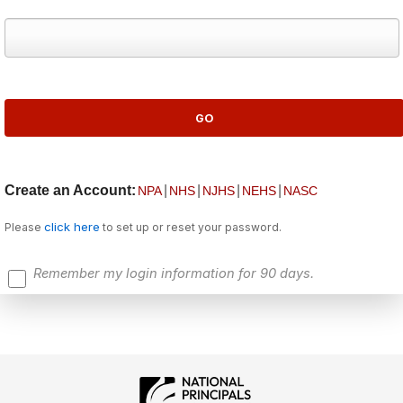
Create an Account:
|
|
|
|
NPA
NHS
NJHS
NEHS
NASC
click here
Please
to set up or reset your password.
Remember my login information for 90 days.