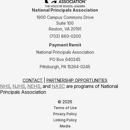
National Principals Association
1900 Campus Commons Drive
Suite 100
Reston, VA 20191
(703) 860-0200
Payment Remit
National Principals Association
PO Box 640245
Pittsburgh, PA 15264-0245
CONTACT
PARTNERSHIP OPPORTUNITIES
NHS
,
NJHS
,
NEHS
, and
NASC
are programs of National
Principals Association
© 2026
Terms of Use
Privacy Policy
Linking Policy
Media