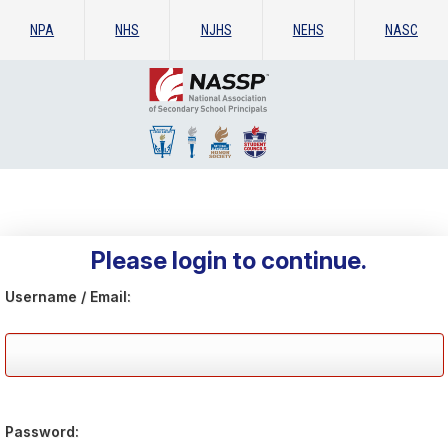
NPA
NHS
NJHS
NEHS
NASC
Please login to continue.
Username / Email:
Password: