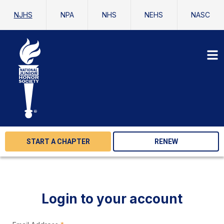
NJHS
NPA
NHS
NEHS
NASC
START A CHAPTER
RENEW
Login to your account