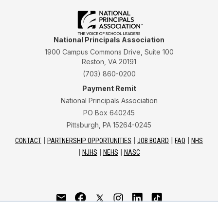
National Principals Association
1900 Campus Commons Drive, Suite 100
Reston, VA 20191
(703) 860-0200
Payment Remit
National Principals Association
PO Box 640245
Pittsburgh, PA 15264-0245
CONTACT
PARTNERSHIP OPPORTUNITIES
JOB BOARD
FAQ
NHS
NJHS
NEHS
NASC
National Junior Honor Society is a program of the