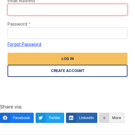
Email Address
*
Password
*
Forgot Password
LOG IN
CREATE ACCOUNT
Share via:
Facebook
Twitter
LinkedIn
More