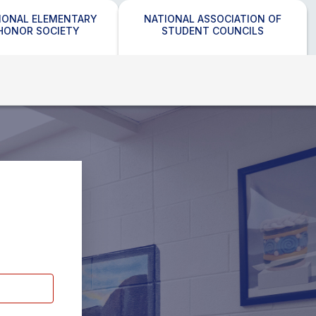
IONAL ELEMENTARY
NATIONAL ASSOCIATION OF
HONOR SOCIETY
STUDENT COUNCILS