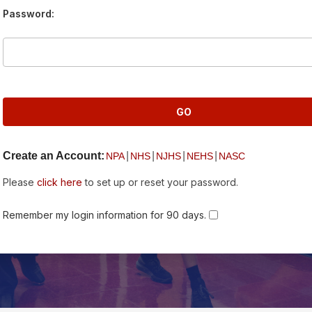
Password:
Create an Account:
|
|
|
|
NPA
NHS
NJHS
NEHS
NASC
Please
click here
to set up or reset your password.
Remember my login information for 90 days.