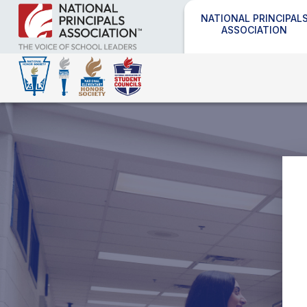
NATIONAL PRINCIPAL
ASSOCIATION