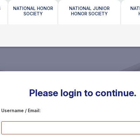
S
NATIONAL HONOR
NATIONAL JUNIOR
NAT
SOCIETY
HONOR SOCIETY
Please login to continue.
Username / Email: