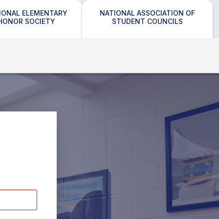
IONAL ELEMENTARY
NATIONAL ASSOCIATION OF
HONOR SOCIETY
STUDENT COUNCILS