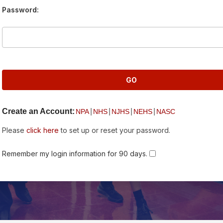
Password:
Create an Account:
|
|
|
|
NPA
NHS
NJHS
NEHS
NASC
Please
click here
to set up or reset your password.
Remember my login information for 90 days.