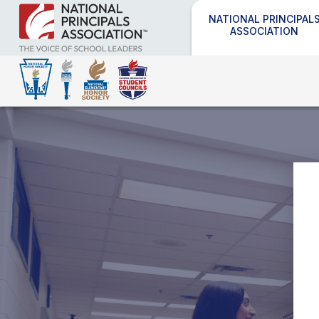
NATIONAL PRINCIPAL
ASSOCIATION