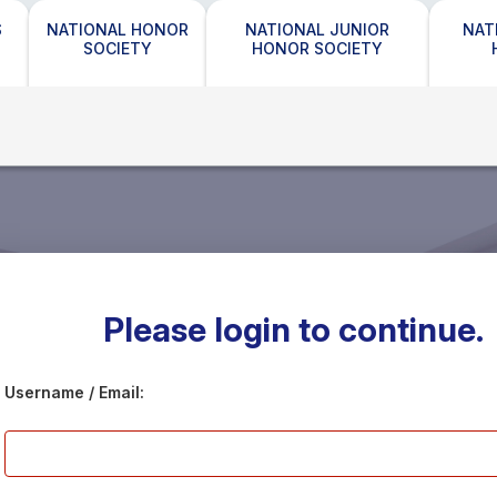
S
NATIONAL HONOR
NATIONAL JUNIOR
NAT
SOCIETY
HONOR SOCIETY
Please login to continue.
Username / Email: