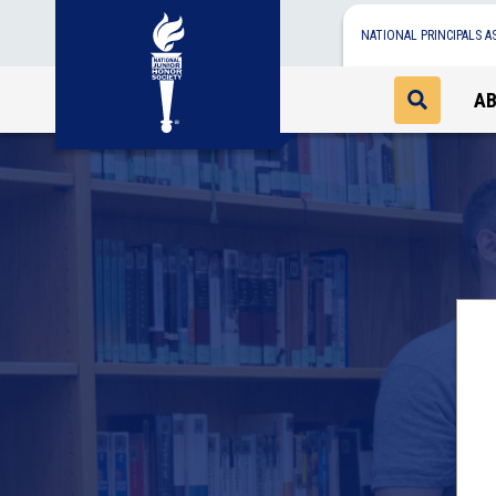
NATIONAL PRINCIPALS A
A