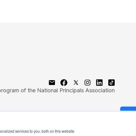
program of the National Principals Association
nalized services to you, both on this website