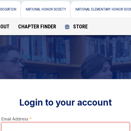
SSOCIATION
NATIONAL HONOR SOCIETY
NATIONAL ELEMENTARY HONOR SOCI
BOUT
CHAPTER FINDER
STORE
Login to your account
Email Address
*