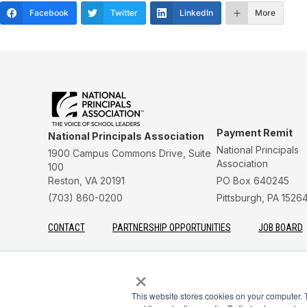
Facebook
Twitter
LinkedIn
More
Payment Remit
National Principals Association
National Principals
1900 Campus Commons Drive, Suite
Association
100
Reston, VA 20191
PO Box 640245
(703) 860-0200
Pittsburgh, PA 1526
CONTACT
PARTNERSHIP OPPORTUNITIES
JOB BOARD
FAQ
NHS
NJHS
NEHS
NASC
×
This website stores cookies on your computer. 