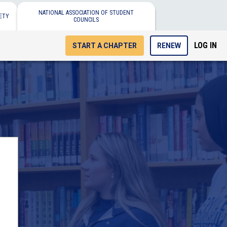
NATIONAL ASSOCIATION OF STUDENT
ETY
COUNCILS
LOG IN
START A CHAPTER
RENEW