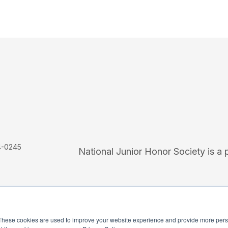
4-0245
National Junior Honor Society is a 
These cookies are used to improve your website experience and provide more perso