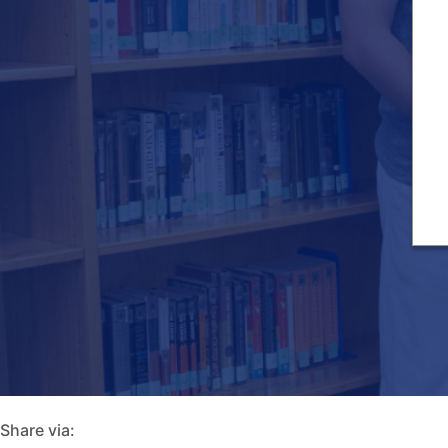
Share via: