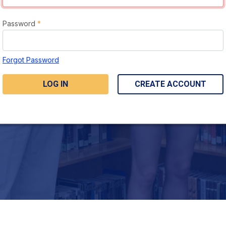
Password
*
Forgot Password
LOG IN
CREATE ACCOUNT