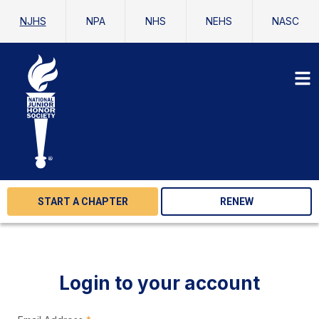
NJHS
NPA
NHS
NEHS
NASC
START A CHAPTER
RENEW
Login to your account