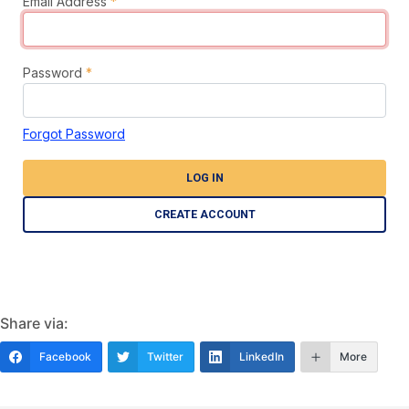
Email Address
*
Password
*
Forgot Password
LOG IN
CREATE ACCOUNT
Share via:
Facebook
Twitter
LinkedIn
More