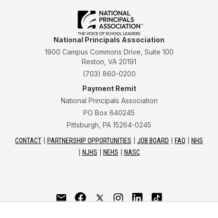
National Principals Association
1900 Campus Commons Drive, Suite 100
Reston, VA 20191
(703) 860-0200
Payment Remit
National Principals Association
PO Box 640245
Pittsburgh, PA 15264-0245
CONTACT
PARTNERSHIP OPPORTUNITIES
JOB BOARD
FAQ
NHS
NJHS
NEHS
NASC
National Junior Honor Society is a program of the