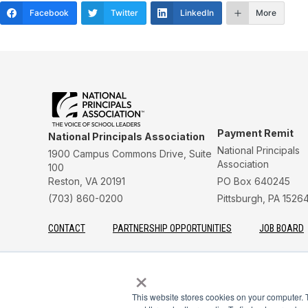
Facebook
Twitter
LinkedIn
More
Payment Remit
National Principals Association
National Principals
1900 Campus Commons Drive, Suite
Association
100
Reston, VA 20191
PO Box 640245
(703) 860-0200
Pittsburgh, PA 1526
CONTACT
PARTNERSHIP OPPORTUNITIES
JOB BOARD
FAQ
NHS
NJHS
NEHS
NASC
×
This website stores cookies on your computer. 