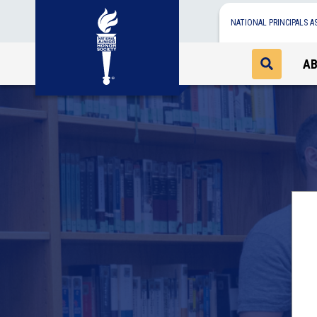
NATIONAL PRINCIPALS A
A