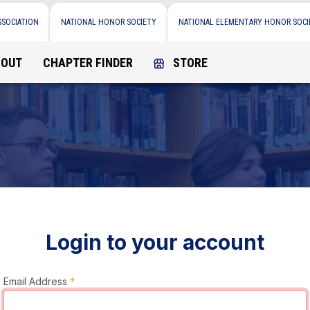
SSOCIATION
NATIONAL HONOR SOCIETY
NATIONAL ELEMENTARY HONOR SOCI
BOUT
CHAPTER FINDER
STORE
Login to your account
Email Address
*