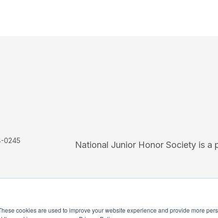
4-0245
National Junior Honor Society is a 
These cookies are used to improve your website experience and provide more perso