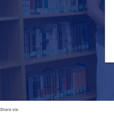
Share via: