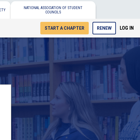
NATIONAL ASSOCIATION OF STUDENT
ETY
COUNCILS
LOG IN
START A CHAPTER
RENEW