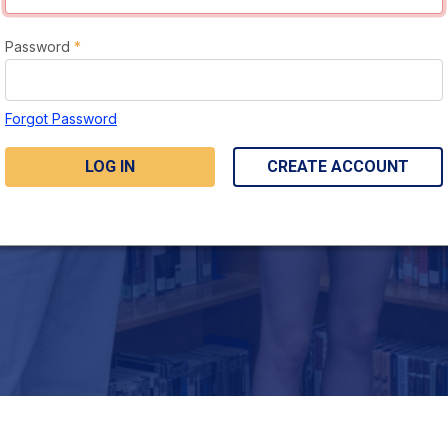
Password
*
Forgot Password
LOG IN
CREATE ACCOUNT