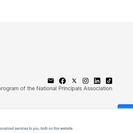
program of the National Principals Association
nalized services to you, both on this website