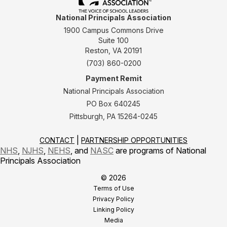
National Principals Association
1900 Campus Commons Drive
Suite 100
Reston, VA 20191
(703) 860-0200
Payment Remit
National Principals Association
PO Box 640245
Pittsburgh, PA 15264-0245
CONTACT
PARTNERSHIP OPPORTUNITIES
NHS
,
NJHS
,
NEHS
, and
NASC
are programs of National
Principals Association
© 2026
Terms of Use
Privacy Policy
Linking Policy
Media