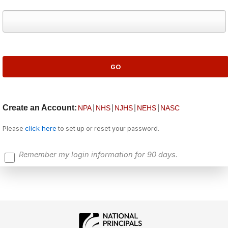
Create an Account:
|
|
|
|
NPA
NHS
NJHS
NEHS
NASC
click here
Please
to set up or reset your password.
Remember my login information for 90 days.