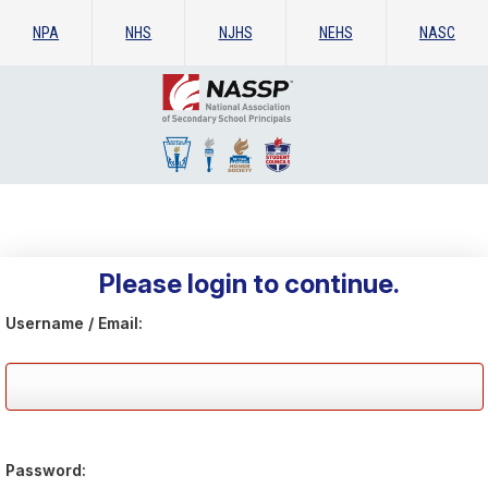
NPA
NHS
NJHS
NEHS
NASC
Please login to continue.
Username / Email:
Password: