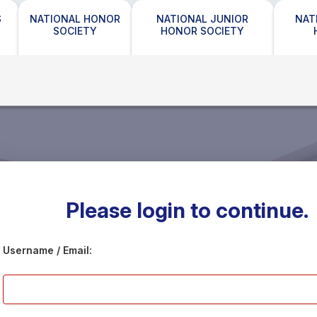
S
NATIONAL HONOR
NATIONAL JUNIOR
NAT
SOCIETY
HONOR SOCIETY
Please login to continue.
Username / Email: