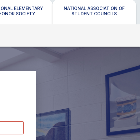
IONAL ELEMENTARY
NATIONAL ASSOCIATION OF
HONOR SOCIETY
STUDENT COUNCILS