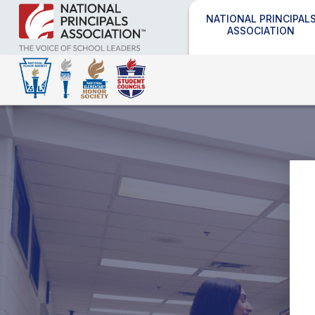
NATIONAL PRINCIPAL
ASSOCIATION