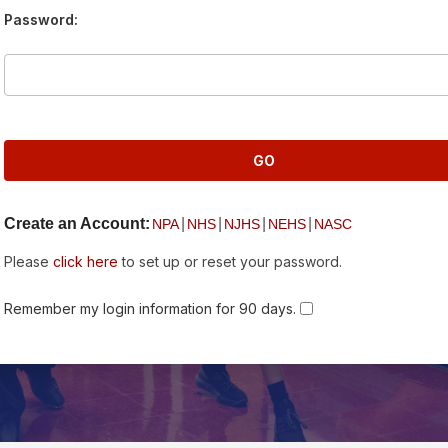
Password:
Create an Account:
|
|
|
|
NPA
NHS
NJHS
NEHS
NASC
Please
click here
to set up or reset your password.
Remember my login information for 90 days.