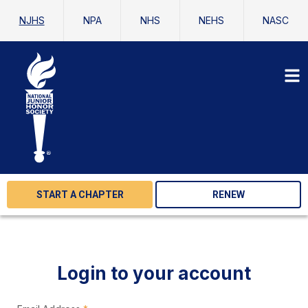
NJHS
NPA
NHS
NEHS
NASC
START A CHAPTER
RENEW
Login to your account