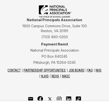
National Principals Association
1900 Campus Commons Drive, Suite 100
Reston, VA 20191
(703) 860-0200
Payment Remit
National Principals Association
PO Box 640245
Pittsburgh, PA 15264-0245
CONTACT
PARTNERSHIP OPPORTUNITIES
JOB BOARD
FAQ
NHS
NJHS
NEHS
NASC
National Junior Honor Society is a program of the