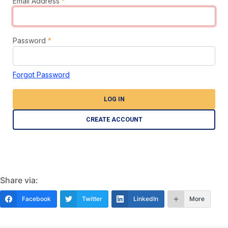
Email Address
*
Password
*
Forgot Password
LOG IN
CREATE ACCOUNT
Share via:
Facebook
Twitter
LinkedIn
More