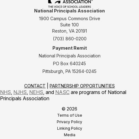
National Principals Association
1900 Campus Commons Drive
Suite 100
Reston, VA 20191
(703) 860-0200
Payment Remit
National Principals Association
PO Box 640245
Pittsburgh, PA 15264-0245
CONTACT
PARTNERSHIP OPPORTUNITIES
NHS
,
NJHS
,
NEHS
, and
NASC
are programs of National
Principals Association
© 2026
Terms of Use
Privacy Policy
Linking Policy
Media