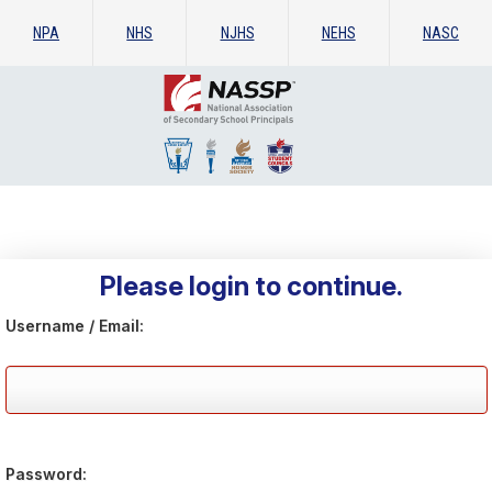
NPA
NHS
NJHS
NEHS
NASC
Please login to continue.
Username / Email:
Password: