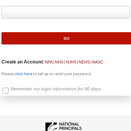
Create an Account:
|
|
|
|
NPA
NHS
NJHS
NEHS
NASC
click here
Please
to set up or reset your password.
Remember my login information for 90 days.