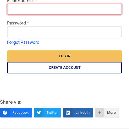
Email Address
*
Password
*
Forgot Password
LOG IN
CREATE ACCOUNT
Share via:
Facebook
Twitter
LinkedIn
More