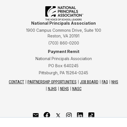
National Principals Association
1900 Campus Commons Drive, Suite 100
Reston, VA 20191
(703) 860-0200
Payment Remit
National Principals Association
PO Box 640245
Pittsburgh, PA 15264-0245
CONTACT
PARTNERSHIP OPPORTUNITIES
JOB BOARD
FAQ
NHS
NJHS
NEHS
NASC
National Junior Honor Society is a program of the