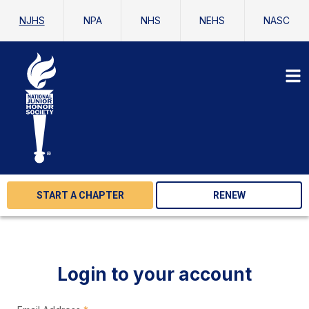
NJHS
NPA
NHS
NEHS
NASC
START A CHAPTER
RENEW
Login to your account