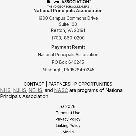
National Principals Association
1900 Campus Commons Drive
Suite 100
Reston, VA 20191
(703) 860-0200
Payment Remit
National Principals Association
PO Box 640245
Pittsburgh, PA 15264-0245
CONTACT
PARTNERSHIP OPPORTUNITIES
NHS
,
NJHS
,
NEHS
, and
NASC
are programs of National
Principals Association
© 2026
Terms of Use
Privacy Policy
Linking Policy
Media