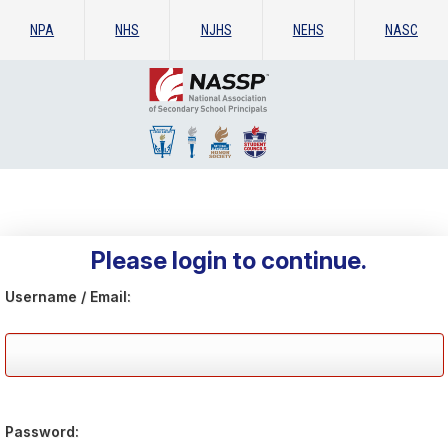
NPA
NHS
NJHS
NEHS
NASC
Please login to continue.
Username / Email:
Password: