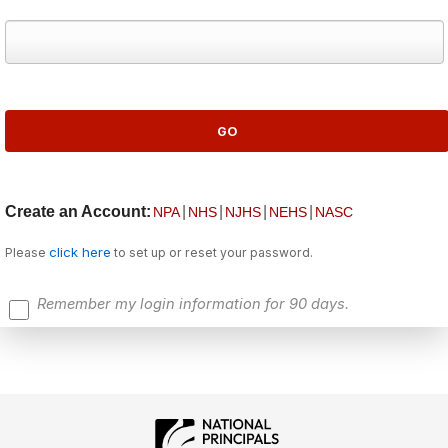
Create an Account:
|
|
|
|
NPA
NHS
NJHS
NEHS
NASC
click here
Please
to set up or reset your password.
Remember my login information for 90 days.