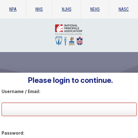
NPA
NHS
NJHS
NEHS
NASC
Please login to continue.
Username / Email:
Password: