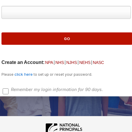
Create an Account:
|
|
|
|
NPA
NHS
NJHS
NEHS
NASC
click here
Please
to set up or reset your password.
Remember my login information for 90 days.