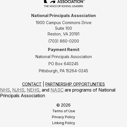
National Principals Association
1900 Campus Commons Drive
Suite 100
Reston, VA 20191
(703) 860-0200
Payment Remit
National Principals Association
PO Box 640245
Pittsburgh, PA 15264-0245
CONTACT
PARTNERSHIP OPPORTUNITIES
NHS
,
NJHS
,
NEHS
, and
NASC
are programs of National
Principals Association
© 2026
Terms of Use
Privacy Policy
Linking Policy