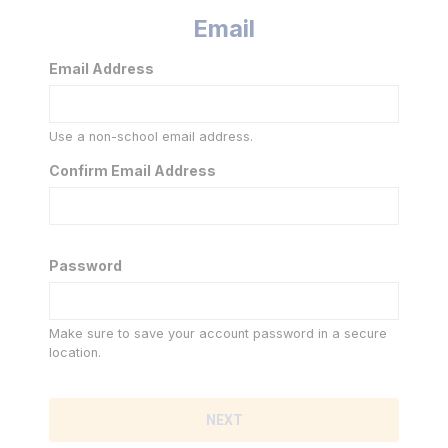
Email
Email Address
Use a non-school email address.
Confirm Email Address
Password
Make sure to save your account password in a secure
location.
NEXT