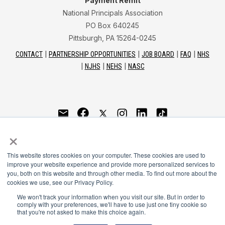
Payment Remit
National Principals Association
PO Box 640245
Pittsburgh, PA 15264-0245
CONTACT
PARTNERSHIP OPPORTUNITIES
JOB BOARD
FAQ
NHS
NJHS
NEHS
NASC
National Junior Honor Society is a program of the
×
National Principals Association
This website stores cookies on your computer. These cookies are used to
© 2026
improve your website experience and provide more personalized services to
you, both on this website and through other media. To find out more about the
Terms of Use
cookies we use, see our Privacy Policy.
Privacy Policy
Linking Policy
We won't track your information when you visit our site. But in order to
comply with your preferences, we'll have to use just one tiny cookie so
Social Media Guidelines
that you're not asked to make this choice again.
Media