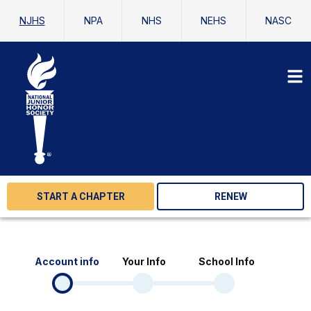
NJHS
NPA
NHS
NEHS
NASC
START A CHAPTER
RENEW
Account info
Your Info
School Info