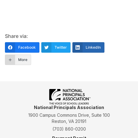
Share via:
Facebook
Twitter
LinkedIn
More
National Principals Association
1900 Campus Commons Drive, Suite 100
Reston, VA 20191
(703) 860-0200