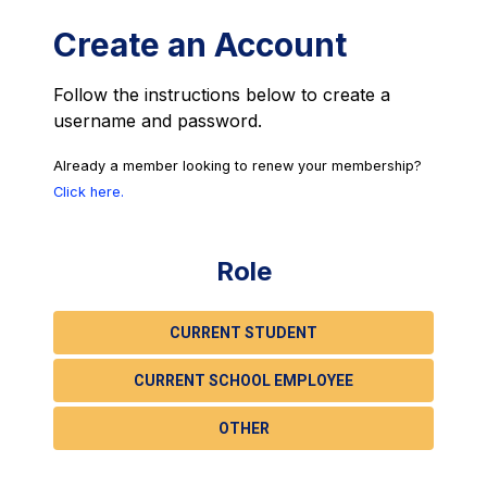
Create an Account
Follow the instructions below to create a
username and password.
Already a member looking to renew your membership?
Click here.
Role
CURRENT STUDENT
CURRENT SCHOOL EMPLOYEE
OTHER