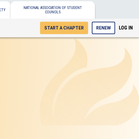
NATIONAL ASSOCIATION OF STUDENT
ETY
COUNCILS
LOG IN
START A CHAPTER
RENEW