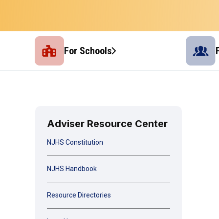
For Schools
Adviser Resource Center
NJHS Constitution
NJHS Handbook
Resource Directories