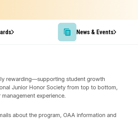
wards
News & Events
rily rewarding—supporting student growth
onal Junior Honor Society from top to bottom,
ter management experience.
mails about the program, OAA information and