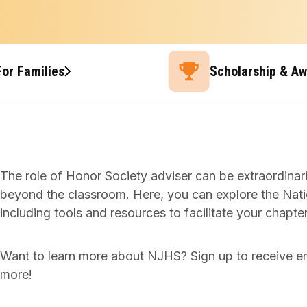
For Families
Scholarship & A
The role of Honor Society adviser can be extraordina
beyond the classroom. Here, you can explore the Nati
including tools and resources to facilitate your chap
Want to learn more about NJHS? Sign up to receive e
more!