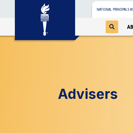
NATIONAL PRINCIPALS A
A
Advisers