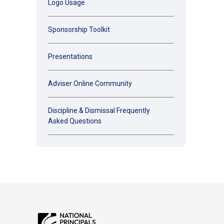
Logo Usage
Sponsorship Toolkit
Presentations
Adviser Online Community
Discipline & Dismissal Frequently
Asked Questions