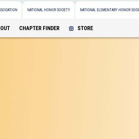
SSOCIATION
NATIONAL HONOR SOCIETY
NATIONAL ELEMENTARY HONOR SOCI
BOUT
CHAPTER FINDER
STORE