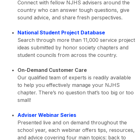
Connect with fellow NJHS advisers around the
country who can answer tough questions, give
sound advice, and share fresh perspectives.
National Student Project Database
Search through more than 11,000 service project
ideas submitted by honor society chapters and
student councils from across the country.
On-Demand Customer Care
Our qualified team of experts is readily available
to help you effectively manage your NJHS
chapter. There’s no question that’s too big or too
small!
Adviser Webinar Series
Presented live and on demand throughout the
school year, each webinar offers tips, resources,
and advice covering four main topics: back to