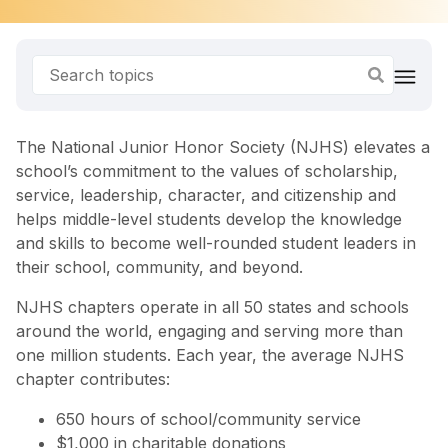
The National Junior Honor Society (NJHS) elevates a
school’s commitment to the values of scholarship,
service, leadership, character, and citizenship and
helps middle-level students develop the knowledge
and skills to become well-rounded student leaders in
their school, community, and beyond.
NJHS chapters operate in all 50 states and schools
around the world, engaging and serving more than
one million students. Each year, the average NJHS
chapter contributes:
650 hours of school/community service
$1,000 in charitable donations