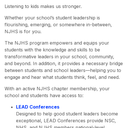
Listening to kids makes us stronger.
Whether your school’s student leadership is
flourishing, emerging, or somewhere in-between,
NJHS is for you.
The NJHS program empowers and equips your
students with the knowledge and skills to be
transformative leaders in your school, community,
and beyond. In addition, it provides a necessary bridge
between students and school leaders—helping you to
engage and hear what students think, feel, and need.
With an active NJHS chapter membership, your
school and students have access to:
LEAD Conferences
Designed to help good student leaders become
exceptional, LEAD Conferences provide NSC,
NHS, and NJHS members national-level