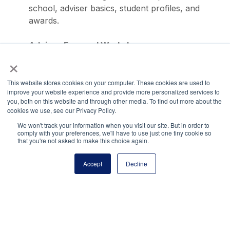
school, adviser basics, student profiles, and
awards.
Adviser-Focused Workshops
×
Attend special sessions tailored for advisers at
our annual LEAD conference.
This website stores cookies on your computer. These cookies are used to
Questions?
improve your website experience and provide more personalized services to
you, both on this website and through other media. To find out more about the
cookies we use, see our Privacy Policy.
Have a question about NJHS or our other student
We won't track your information when you visit our site. But in order to
comply with your preferences, we'll have to use just one tiny cookie so
leadership programs? Our team is standing by to help!
that you're not asked to make this choice again.
You can reach us by phone: (703) 860-0200 or via
email:
membership@principals.org
.
Accept
Decline
Share via:
Facebook
Twitter
LinkedIn
More