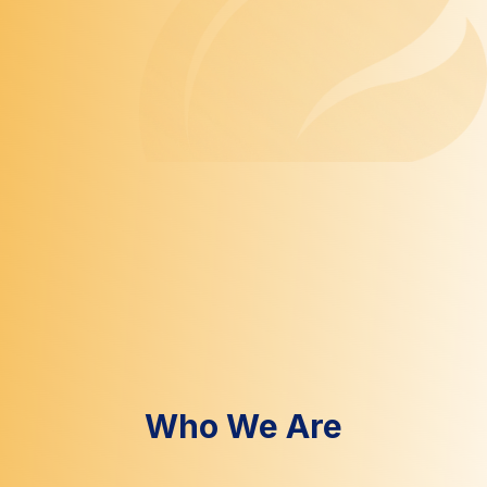
Who We Are