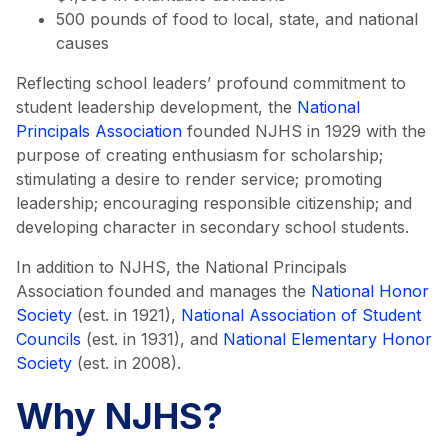
500 pounds of food to local, state, and national
causes
Reflecting school leaders’ profound commitment to
student leadership development, the
National
Principals Association
founded NJHS in 1929 with the
purpose of creating enthusiasm for scholarship;
stimulating a desire to render service; promoting
leadership; encouraging responsible citizenship; and
developing character in secondary school students.
In addition to NJHS, the National Principals
Association founded and manages the
National Honor
Society
(est. in 1921),
National Association of Student
Councils
(est. in 1931), and
National Elementary Honor
Society
(est. in 2008).
Why NJHS?