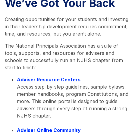
We’ve Got Your Back
Creating opportunities for your students and investing
in their leadership development requires commitment,
time, and resources, but you aren’t alone.
The National Principals Association has a suite of
tools, supports, and resources for advisers and
schools to successfully run an NJHS chapter from
start to finish:
Adviser Resource Centers
Access step-by-step guidelines, sample bylaws,
member handbooks, program Constitutions, and
more. This online portal is designed to guide
advisers through every step of running a strong
NJHS chapter.
Adviser Online Community