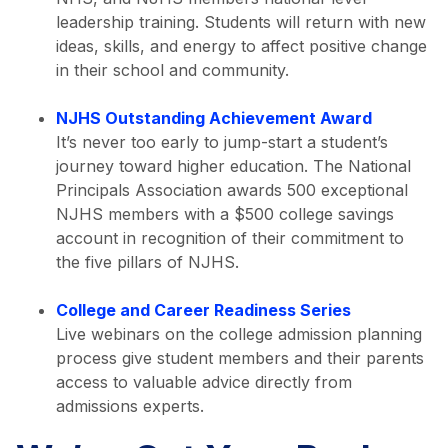
leadership training. Students will return with new
ideas, skills, and energy to affect positive change
in their school and community.
NJHS Outstanding Achievement Award
It’s never too early to jump-start a student’s
journey toward higher education. The National
Principals Association awards 500 exceptional
NJHS members with a $500 college savings
account in recognition of their commitment to
the five pillars of NJHS.
College and Career Readiness Series
Live webinars on the college admission planning
process give student members and their parents
access to valuable advice directly from
admissions experts.