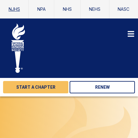
NJHS
NPA
NHS
NEHS
NASC
START A CHAPTER
RENEW