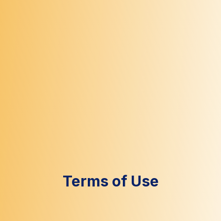
Terms of Use