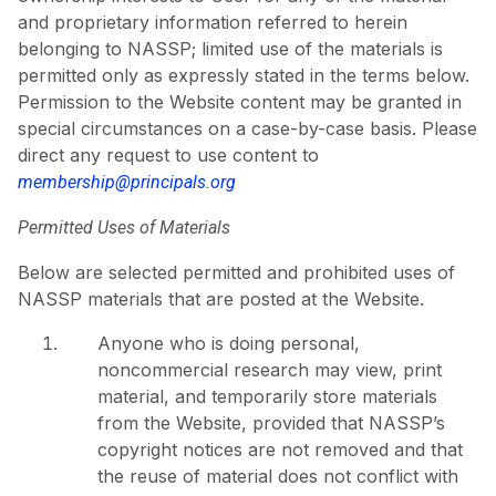
and proprietary information referred to herein
belonging to NASSP; limited use of the materials is
permitted only as expressly stated in the terms below.
Permission to the Website content may be granted in
special circumstances on a case-by-case basis. Please
direct any request to use content to
membership@principals.org
Permitted Uses of Materials
Below are selected permitted and prohibited uses of
NASSP materials that are posted at the Website.
Anyone who is doing personal,
noncommercial research may view, print
material, and temporarily store materials
from the Website, provided that NASSP’s
copyright notices are not removed and that
the reuse of material does not conflict with