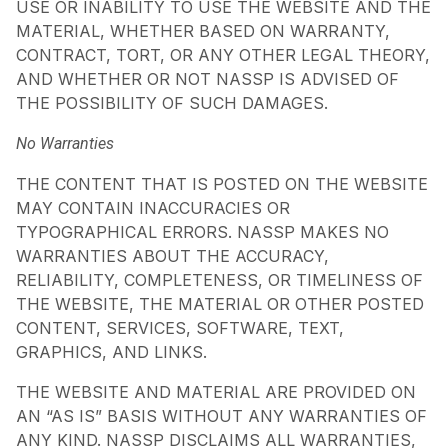
USE OR INABILITY TO USE THE WEBSITE AND THE
MATERIAL, WHETHER BASED ON WARRANTY,
CONTRACT, TORT, OR ANY OTHER LEGAL THEORY,
AND WHETHER OR NOT NASSP IS ADVISED OF
THE POSSIBILITY OF SUCH DAMAGES.
No Warranties
THE CONTENT THAT IS POSTED ON THE WEBSITE
MAY CONTAIN INACCURACIES OR
TYPOGRAPHICAL ERRORS. NASSP MAKES NO
WARRANTIES ABOUT THE ACCURACY,
RELIABILITY, COMPLETENESS, OR TIMELINESS OF
THE WEBSITE, THE MATERIAL OR OTHER POSTED
CONTENT, SERVICES, SOFTWARE, TEXT,
GRAPHICS, AND LINKS.
THE WEBSITE AND MATERIAL ARE PROVIDED ON
AN “AS IS” BASIS WITHOUT ANY WARRANTIES OF
ANY KIND. NASSP DISCLAIMS ALL WARRANTIES,