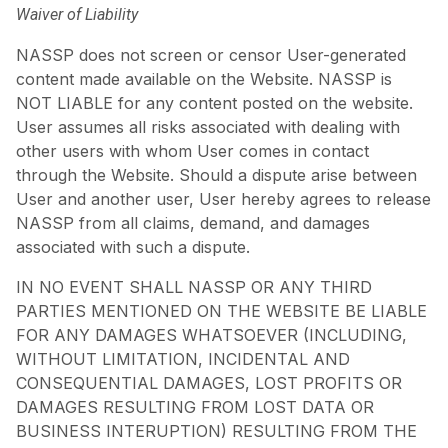
Waiver of Liability
NASSP does not screen or censor User-generated
content made available on the Website. NASSP is
NOT LIABLE for any content posted on the website.
User assumes all risks associated with dealing with
other users with whom User comes in contact
through the Website. Should a dispute arise between
User and another user, User hereby agrees to release
NASSP from all claims, demand, and damages
associated with such a dispute.
IN NO EVENT SHALL NASSP OR ANY THIRD
PARTIES MENTIONED ON THE WEBSITE BE LIABLE
FOR ANY DAMAGES WHATSOEVER (INCLUDING,
WITHOUT LIMITATION, INCIDENTAL AND
CONSEQUENTIAL DAMAGES, LOST PROFITS OR
DAMAGES RESULTING FROM LOST DATA OR
BUSINESS INTERUPTION) RESULTING FROM THE