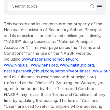
This website and its contents are the property of the
National Association of Secondary School Principals
and its subsidiaries and affiliated entities (collectively,
“NASSP” doing business as “National Principals
Association”). This web page states the “Terms and
Conditions” for the use of the NASSP website,
including
www.nationalhonorsociety.org
,
www.njhs.us
,
www.nehs.org
,
www.natstuco.org
,
nassp.personifycloud.com/personifyebusiness
,
www.prin
and all subdomains associated with principals.org
(referred as the “Website”). By using the Website, you
agree to be bound by these Terms and Conditions.
NASSP may revise these Terms and Conditions at any
time by updating this posting. The terms “You” and
“User” are used to refer to anyone who is accessing