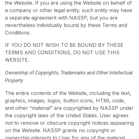
the Website. If you are using the Website on behalf of
a company or other legal entity, such entity may have
a separate agreement with NASSP, but you are
nevertheless individually bound by these Terms and
Conditions.
IF YOU DO NOT WISH TO BE BOUND BY THESE
TERMS AND CONDITIONS, DO NOT USE THIS
WEBSITE.
Ownership of Copyrights, Trademarks and Other Intellectual
Property
The entire contents of the Website, including the text,
graphics, images, logos, button icons, HTML code,
and other “material” are copyrighted by NASSP under
the copyright laws of the United States. User agrees
not to remove or obscure copyright notices appearing
on the Website. NASSP grants no copyright or
ownership interests to User for any of the material