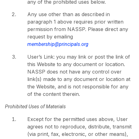
any of the prohibited uses below.
Any use other than as described in
paragraph 1 above requires prior written
permission from NASSP. Please direct any
request by emailing
membership@principals.org
User’s Link: you may link or post the link of
this Website to any document or location.
NASSP does not have any control over
link(s) made to any document or location at
the Website, and is not responsible for any
of the content therein.
Prohibited Uses of Materials
Except for the permitted uses above, User
agrees not to reproduce, distribute, transmit
(via print, fax, electronic, or other means),