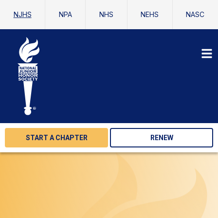
NJHS
NPA
NHS
NEHS
NASC
START A CHAPTER
RENEW