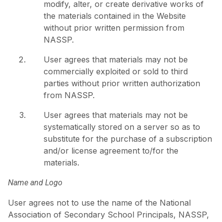
modify, alter, or create derivative works of
the materials contained in the Website
without prior written permission from
NASSP.
User agrees that materials may not be
commercially exploited or sold to third
parties without prior written authorization
from NASSP.
User agrees that materials may not be
systematically stored on a server so as to
substitute for the purchase of a subscription
and/or license agreement to/for the
materials.
Name and Logo
User agrees not to use the name of the National
Association of Secondary School Principals, NASSP,