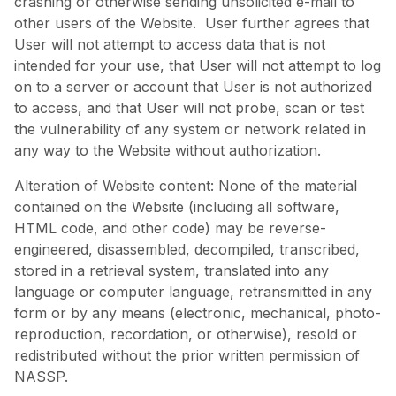
crashing or otherwise sending unsolicited e-mail to
other users of the Website. User further agrees that
User will not attempt to access data that is not
intended for your use, that User will not attempt to log
on to a server or account that User is not authorized
to access, and that User will not probe, scan or test
the vulnerability of any system or network related in
any way to the Website without authorization.
Alteration of Website content: None of the material
contained on the Website (including all software,
HTML code, and other code) may be reverse-
engineered, disassembled, decompiled, transcribed,
stored in a retrieval system, translated into any
language or computer language, retransmitted in any
form or by any means (electronic, mechanical, photo-
reproduction, recordation, or otherwise), resold or
redistributed without the prior written permission of
NASSP.