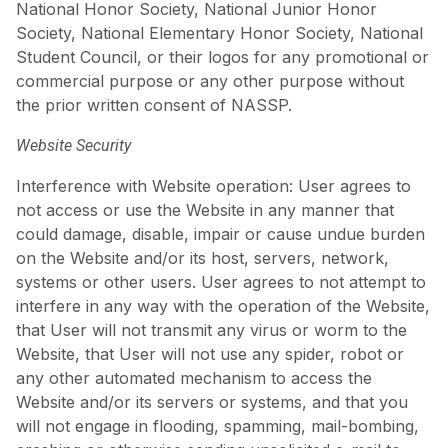
National Honor Society, National Junior Honor
Society, National Elementary Honor Society, National
Student Council, or their logos for any promotional or
commercial purpose or any other purpose without
the prior written consent of NASSP.
Website Security
Interference with Website operation: User agrees to
not access or use the Website in any manner that
could damage, disable, impair or cause undue burden
on the Website and/or its host, servers, network,
systems or other users. User agrees to not attempt to
interfere in any way with the operation of the Website,
that User will not transmit any virus or worm to the
Website, that User will not use any spider, robot or
any other automated mechanism to access the
Website and/or its servers or systems, and that you
will not engage in flooding, spamming, mail-bombing,