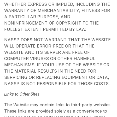
WHETHER EXPRESS OR IMPLIED, INCLUDING THE
WARRANTY OF MERCHANTABILITY, FITNESS FOR
A PARTICULAR PURPOSE, AND
NONINFRINGEMENT OF COPYRIGHT TO THE
FULLEST EXTENT PERMITTED BY LAW.
NASSP DOES NOT WARRANT THAT THE WEBSITE
WILL OPERATE ERROR-FREE OR THAT THE
WEBSITE AND ITS SERVER ARE FREE OF
COMPUTER VIRUSES OR OTHER HARMFUL
MECHANISMS. IF YOUR USE OF THE WEBSITE OR
THE MATERIAL RESULTS IN THE NEED FOR
SERVICING OR REPLACING EQUIPMENT OR DATA,
NASSP IS NOT RESPONSIBLE FOR THOSE COSTS.
Links to Other Sites
The Website may contain links to third-party websites.
These links are provided solely as a convenience to