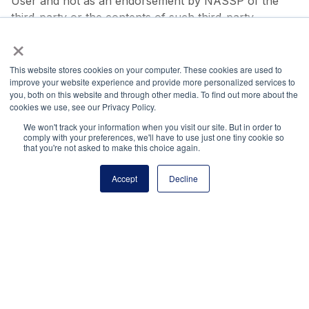
User and not as an endorsement by NASSP of the
third-party or the contents of such third-party
×
websites. Because we do not have any control over
such third-party websites, NASSP is not responsible
for the content of linked third-party sites and does not
This website stores cookies on your computer. These cookies are used to
improve your website experience and provide more personalized services to
make any representations regarding the content or
you, both on this website and through other media. To find out more about the
accuracy of materials on such third-party websites.
cookies we use, see our Privacy Policy.
Linking to third-party websites is performed at User’s
We won't track your information when you visit our site. But in order to
own risk.
comply with your preferences, we'll have to use just one tiny cookie so
that you're not asked to make this choice again.
Indemnity
Accept
Decline
User agrees to defend, indemnify, and hold harmless
NASSP, its officers, directors, employees and agents,
from and against any claims, actions or demands,
including without limitation reasonable legal fees,
resulting from your use of the Website or your breach
of the Terms of Use, including, without limitation, your
submission of content that violates third party rights
or applicable law. NASSP shall provide notice to User