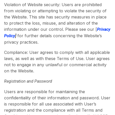
Violation of Website security: Users are prohibited
from violating or attempting to violate the security of
the Website. This site has security measures in place
to protect the loss, misuse, and alteration of the
information under our control. Please see our [
Privacy
for further details concerning the Website’s
Policy
]
privacy practices.
Compliance: User agrees to comply with all applicable
laws, as well as with these Terms of Use. User agrees
not to engage in any unlawful or commercial activity
on the Website.
Registration and Password
Users are responsible for maintaining the
confidentiality of their information and password. User
is responsible for all use associated with User’s
registration and the compliance with all Terms and