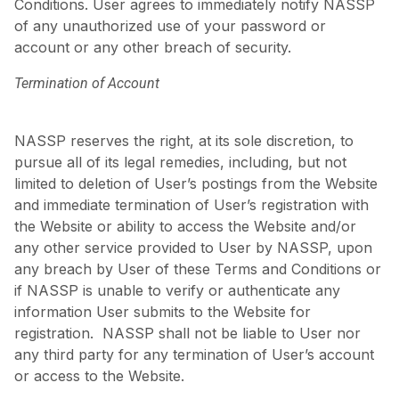
Conditions. User agrees to immediately notify NASSP
of any unauthorized use of your password or
account or any other breach of security.
Termination of Account
NASSP reserves the right, at its sole discretion, to
pursue all of its legal remedies, including, but not
limited to deletion of User’s postings from the Website
and immediate termination of User’s registration with
the Website or ability to access the Website and/or
any other service provided to User by NASSP, upon
any breach by User of these Terms and Conditions or
if NASSP is unable to verify or authenticate any
information User submits to the Website for
registration. NASSP shall not be liable to User nor
any third party for any termination of User’s account
or access to the Website.