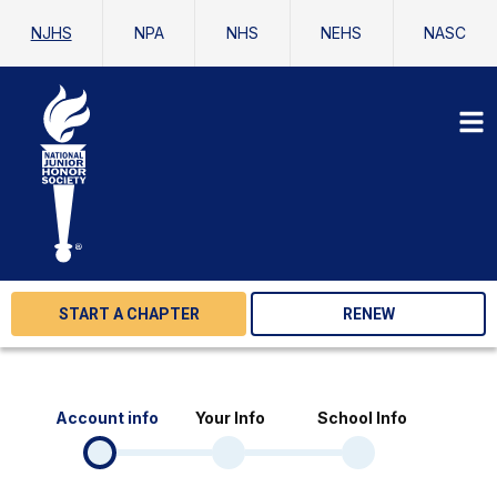
NJHS
NPA
NHS
NEHS
NASC
START A CHAPTER
RENEW
Account info
Your Info
School Info