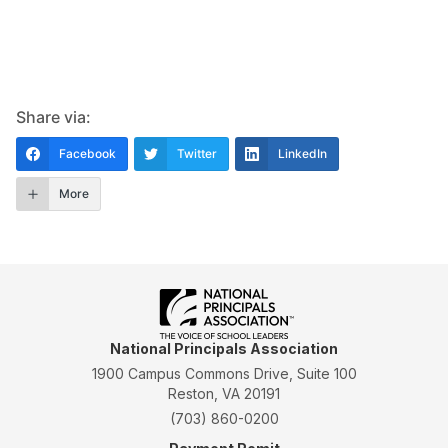
Share via:
Facebook
Twitter
LinkedIn
More
National Principals Association
1900 Campus Commons Drive, Suite 100
Reston, VA 20191
(703) 860-0200