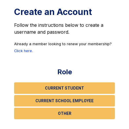
Create an Account
Follow the instructions below to create a
username and password.
Already a member looking to renew your membership?
Click here.
Role
CURRENT STUDENT
CURRENT SCHOOL EMPLOYEE
OTHER