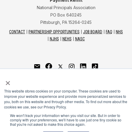
Payment Remit
National Principals Association
PO Box 640245
Pittsburgh, PA 15264-0245
CONTACT
PARTNERSHIP OPPORTUNITIES
JOB BOARD
FAQ
NHS
NJHS
NEHS
NASC
National Junior Honor Society is a program of the
×
National Principals Association
This website stores cookies on your computer. These cookies are used to
© 2026
improve your website experience and provide more personalized services to
you, both on this website and through other media. To find out more about the
Terms of Use
cookies we use, see our Privacy Policy.
Privacy Policy
Linking Policy
We won't track your information when you visit our site. But in order to
comply with your preferences, we'll have to use just one tiny cookie so
Social Media Guidelines
that you're not asked to make this choice again.
Media