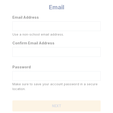
Email
Email Address
Use a non-school email address.
Confirm Email Address
Password
Make sure to save your account password in a secure
location.
NEXT