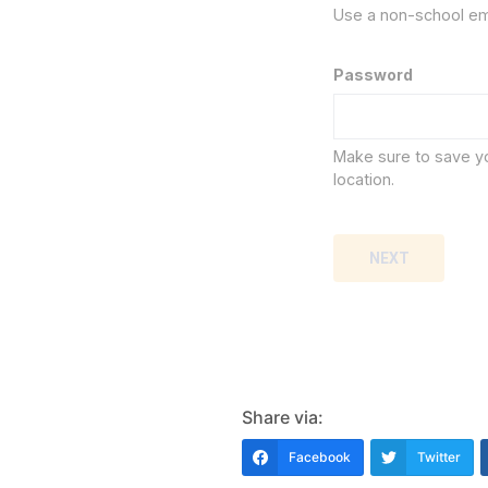
Use a non-school em
Password
Make sure to save y
location.
NEXT
Share via:
Facebook
Twitter