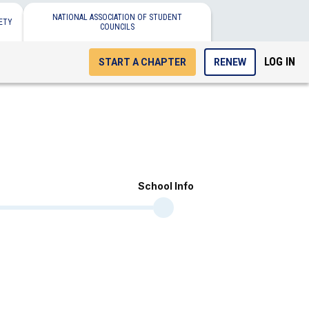
NATIONAL ASSOCIATION OF STUDENT
ETY
COUNCILS
LOG IN
START A CHAPTER
RENEW
School Info