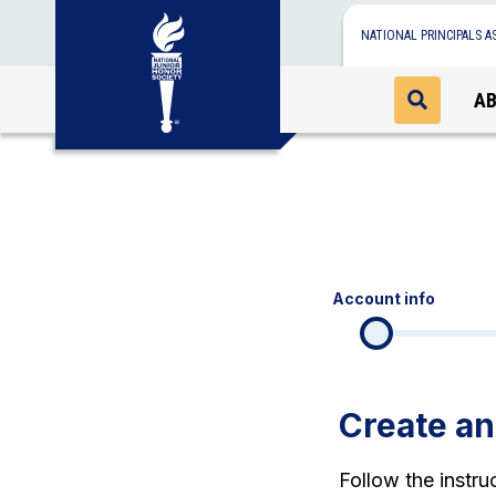
NATIONAL PRINCIPALS A
A
Account info
Create a
Follow the instr