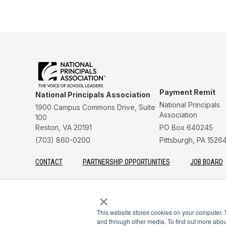
Payment Remit
National Principals Association
National Principals
1900 Campus Commons Drive, Suite
Association
100
Reston, VA 20191
PO Box 640245
(703) 860-0200
Pittsburgh, PA 1526
CONTACT
PARTNERSHIP OPPORTUNITIES
JOB BOARD
FAQ
NHS
NJHS
NEHS
NASC
×
This website stores cookies on your computer. 
and through other media. To find out more abou