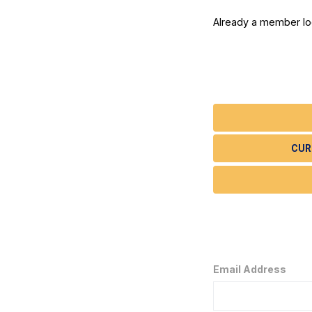
Already a member l
CUR
Email Address