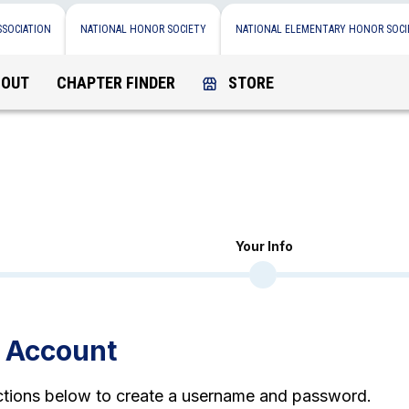
SSOCIATION
NATIONAL HONOR SOCIETY
NATIONAL ELEMENTARY HONOR SOCI
BOUT
CHAPTER FINDER
STORE
Your Info
n Account
uctions below to create a username and password.