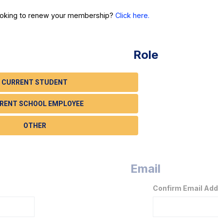
ooking to renew your membership?
Click here.
Role
CURRENT STUDENT
RENT SCHOOL EMPLOYEE
OTHER
Email
Confirm Email Ad