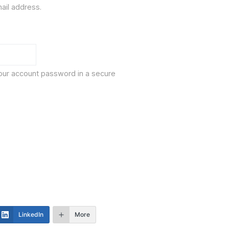
ail address.
our account password in a secure
LinkedIn
More