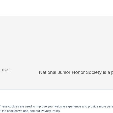
4-0245
National Junior Honor Society is a 
These cookies are used to improve your website experience and provide more perso
t the cookies we use, see our Privacy Policy.