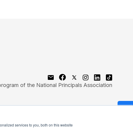
program of the National Principals Association
nalized services to you, both on this website