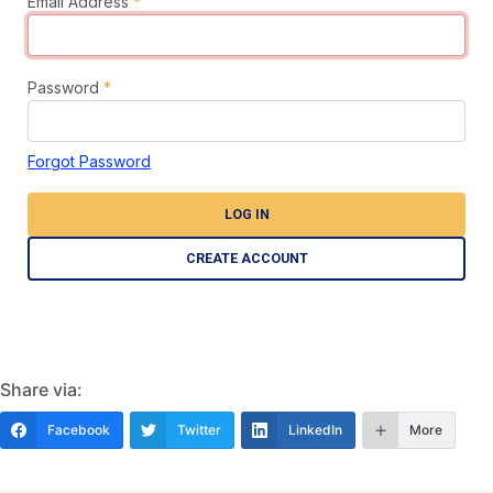
Email Address
*
Password
*
Forgot Password
LOG IN
CREATE ACCOUNT
Share via:
Facebook
Twitter
LinkedIn
More