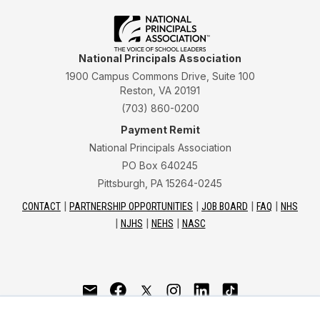
National Principals Association
1900 Campus Commons Drive, Suite 100
Reston, VA 20191
(703) 860-0200
Payment Remit
National Principals Association
PO Box 640245
Pittsburgh, PA 15264-0245
CONTACT
PARTNERSHIP OPPORTUNITIES
JOB BOARD
FAQ
NHS
NJHS
NEHS
NASC
National Junior Honor Society is a program of the