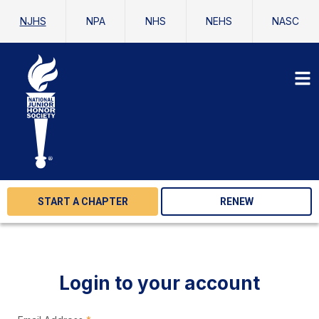
NJHS
NPA
NHS
NEHS
NASC
START A CHAPTER
RENEW
Login to your account