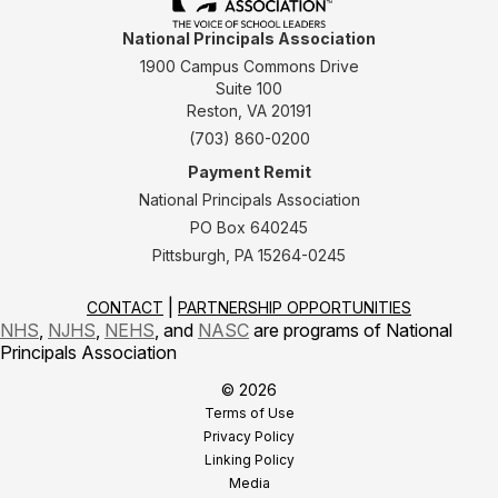
National Principals Association
1900 Campus Commons Drive
Suite 100
Reston, VA 20191
(703) 860-0200
Payment Remit
National Principals Association
PO Box 640245
Pittsburgh, PA 15264-0245
CONTACT
PARTNERSHIP OPPORTUNITIES
NHS
,
NJHS
,
NEHS
, and
NASC
are programs of National
Principals Association
© 2026
Terms of Use
Privacy Policy
Linking Policy
Media