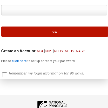
Create an Account:
|
|
|
|
NPA
NHS
NJHS
NEHS
NASC
click here
Please
to set up or reset your password.
Remember my login information for 90 days.