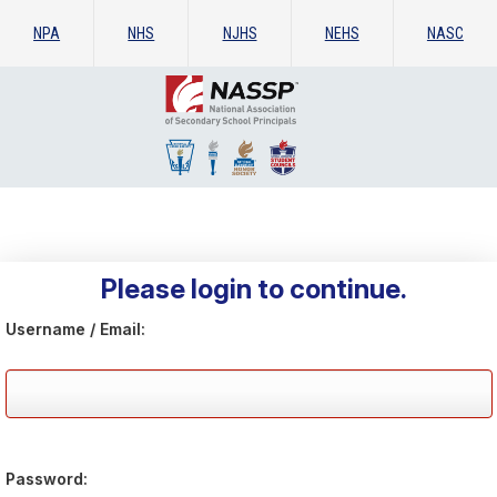
NPA
NHS
NJHS
NEHS
NASC
Please login to continue.
Username / Email:
Password: