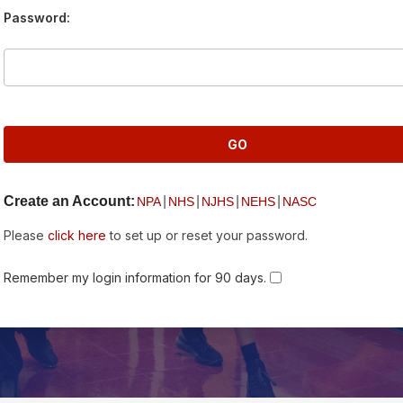
Password:
Create an Account:
|
|
|
|
NPA
NHS
NJHS
NEHS
NASC
Please
click here
to set up or reset your password.
Remember my login information for 90 days.