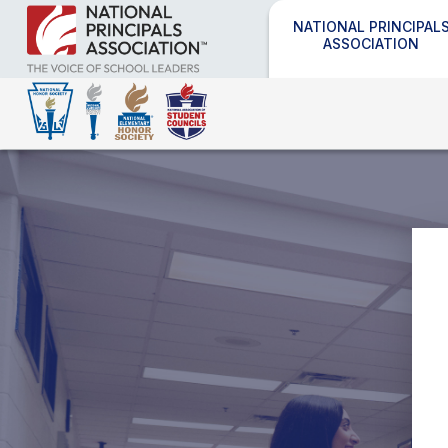
NATIONAL PRINCIPAL
ASSOCIATION