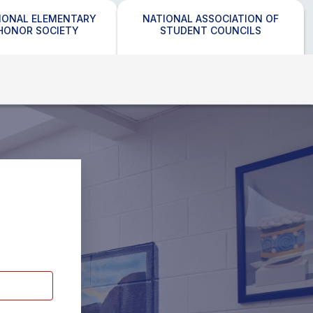
IONAL ELEMENTARY
NATIONAL ASSOCIATION OF
HONOR SOCIETY
STUDENT COUNCILS