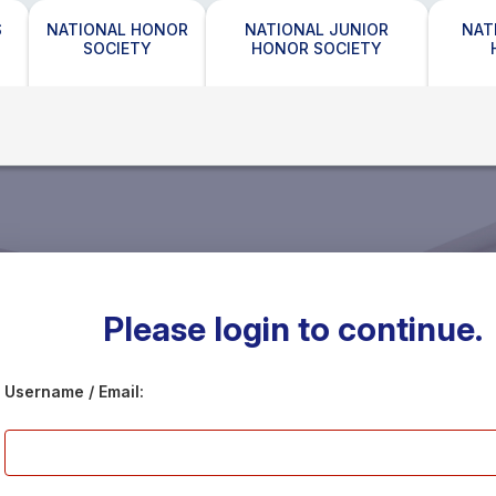
S
NATIONAL HONOR
NATIONAL JUNIOR
NAT
SOCIETY
HONOR SOCIETY
Please login to continue.
Username / Email: