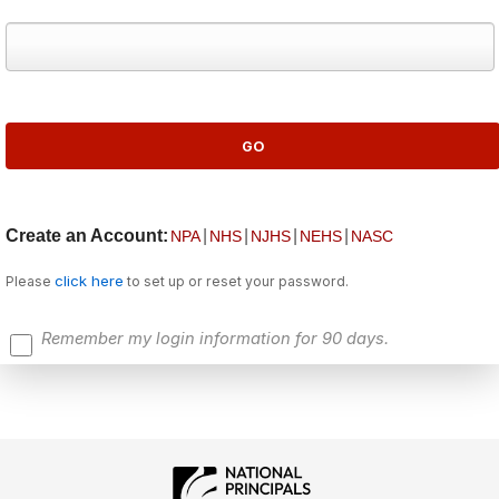
Create an Account:
|
|
|
|
NPA
NHS
NJHS
NEHS
NASC
click here
Please
to set up or reset your password.
Remember my login information for 90 days.