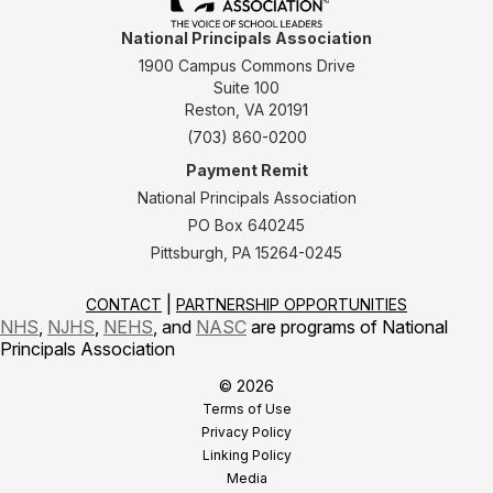
National Principals Association
1900 Campus Commons Drive
Suite 100
Reston, VA 20191
(703) 860-0200
Payment Remit
National Principals Association
PO Box 640245
Pittsburgh, PA 15264-0245
CONTACT
PARTNERSHIP OPPORTUNITIES
NHS
,
NJHS
,
NEHS
, and
NASC
are programs of National
Principals Association
© 2026
Terms of Use
Privacy Policy
Linking Policy
Media