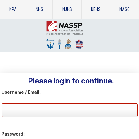
NPA
NHS
NJHS
NEHS
NASC
Please login to continue.
Username / Email:
Password: