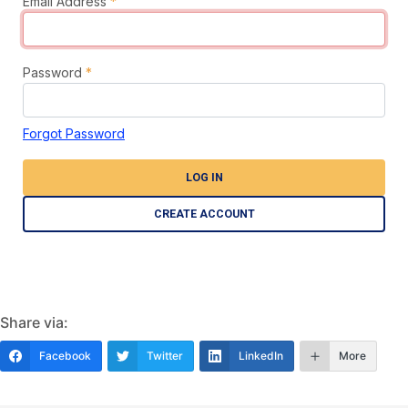
Email Address
*
Password
*
Forgot Password
LOG IN
CREATE ACCOUNT
Share via:
Facebook
Twitter
LinkedIn
More