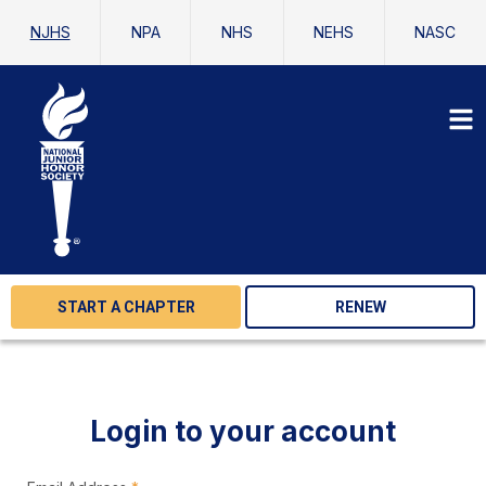
NJHS
NPA
NHS
NEHS
NASC
START A CHAPTER
RENEW
Login to your account