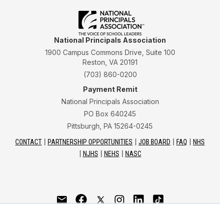
National Principals Association
1900 Campus Commons Drive, Suite 100
Reston, VA 20191
(703) 860-0200
Payment Remit
National Principals Association
PO Box 640245
Pittsburgh, PA 15264-0245
CONTACT
PARTNERSHIP OPPORTUNITIES
JOB BOARD
FAQ
NHS
NJHS
NEHS
NASC
National Junior Honor Society is a program of the