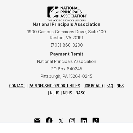
National Principals Association
1900 Campus Commons Drive, Suite 100
Reston, VA 20191
(703) 860-0200
Payment Remit
National Principals Association
PO Box 640245
Pittsburgh, PA 15264-0245
CONTACT
PARTNERSHIP OPPORTUNITIES
JOB BOARD
FAQ
NHS
NJHS
NEHS
NASC
National Junior Honor Society is a program of the