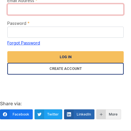
Email Address
*
Password
*
Forgot Password
LOG IN
CREATE ACCOUNT
Share via:
Facebook
Twitter
LinkedIn
More