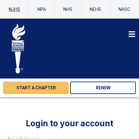
NJHS
NPA
NHS
NEHS
NASC
START A CHAPTER
RENEW
Login to your account