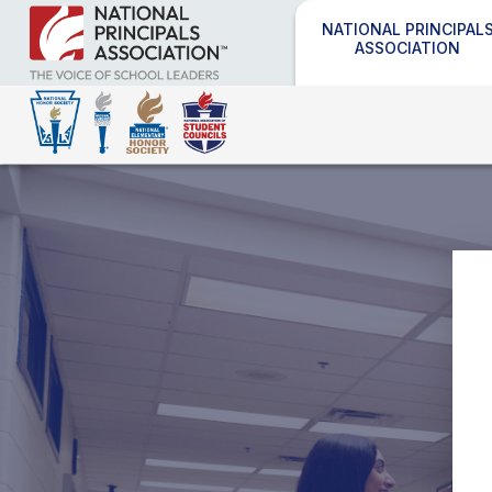
NATIONAL PRINCIPAL
ASSOCIATION