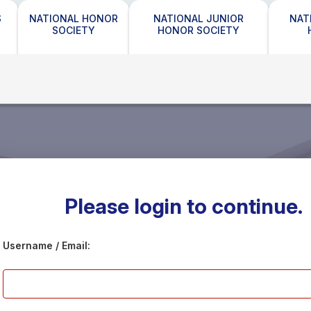
S
NATIONAL HONOR
NATIONAL JUNIOR
NAT
SOCIETY
HONOR SOCIETY
Please login to continue.
Username / Email: