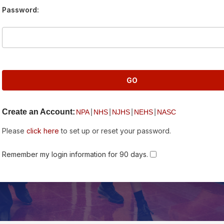
Password:
Create an Account:
|
|
|
|
NPA
NHS
NJHS
NEHS
NASC
Please
click here
to set up or reset your password.
Remember my login information for 90 days.