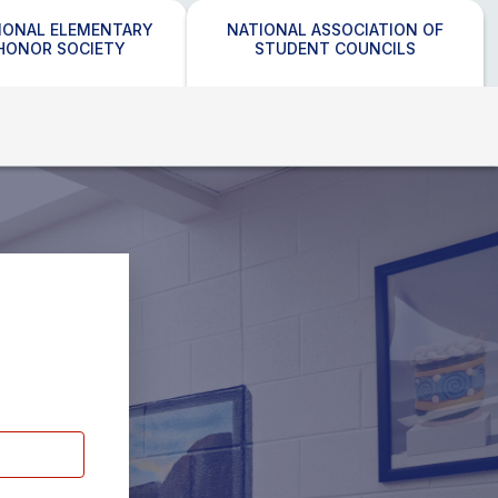
IONAL ELEMENTARY
NATIONAL ASSOCIATION OF
HONOR SOCIETY
STUDENT COUNCILS