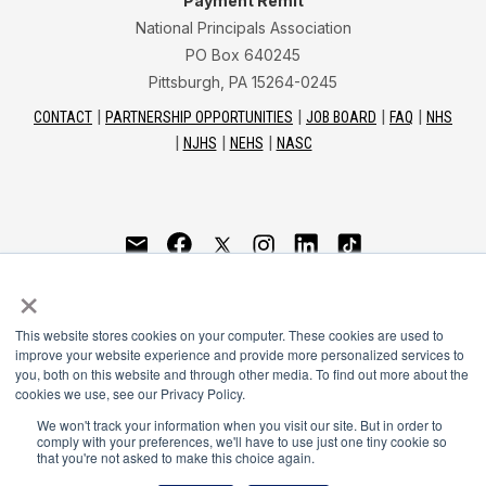
Payment Remit
National Principals Association
PO Box 640245
Pittsburgh, PA 15264-0245
CONTACT
PARTNERSHIP OPPORTUNITIES
JOB BOARD
FAQ
NHS
NJHS
NEHS
NASC
National Junior Honor Society is a program of the
×
National Principals Association
This website stores cookies on your computer. These cookies are used to
© 2026
improve your website experience and provide more personalized services to
you, both on this website and through other media. To find out more about the
Terms of Use
cookies we use, see our Privacy Policy.
Privacy Policy
Linking Policy
We won't track your information when you visit our site. But in order to
comply with your preferences, we'll have to use just one tiny cookie so
Social Media Guidelines
that you're not asked to make this choice again.
Media