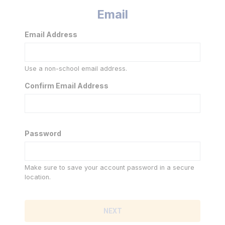
Email
Email Address
Use a non-school email address.
Confirm Email Address
Password
Make sure to save your account password in a secure
location.
NEXT