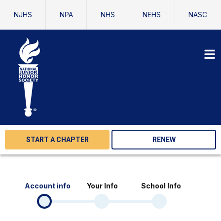
NJHS
NPA
NHS
NEHS
NASC
START A CHAPTER
RENEW
Account info
Your Info
School Info