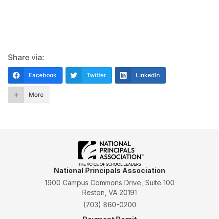
Share via:
Facebook
Twitter
LinkedIn
More
National Principals Association
1900 Campus Commons Drive, Suite 100
Reston, VA 20191
(703) 860-0200