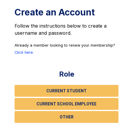
Create an Account
Follow the instructions below to create a
username and password.
Already a member looking to renew your membership?
Click here.
Role
CURRENT STUDENT
CURRENT SCHOOL EMPLOYEE
OTHER