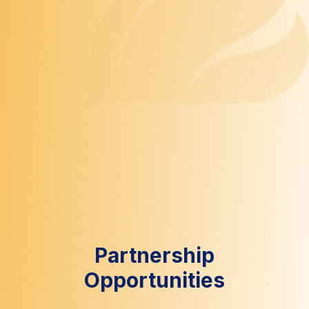
Partnership
Opportunities