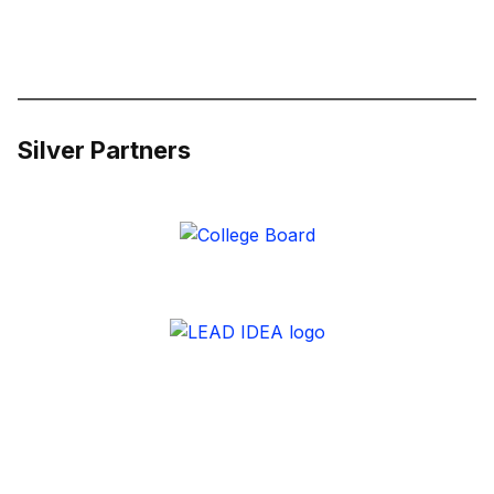
Silver Partners