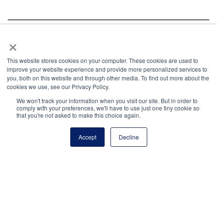
×
We are interested in learning more about your
objectives, plans, and efforts to accomplish your
This website stores cookies on your computer. These cookies are used to
goals. To start the conversation, contact Joy Nguyen,
improve your website experience and provide more personalized services to
Partnerships and Development,
you, both on this website and through other media. To find out more about the
cookies we use, see our Privacy Policy.
joy.nguyen@principals.org
.
We won't track your information when you visit our site. But in order to
Interested in advertising with the National Principals
comply with your preferences, we'll have to use just one tiny cookie so
that you're not asked to make this choice again.
Association?
Learn more about the variety of
advertising options available.
Accept
Decline
Share via:
Facebook
Twitter
LinkedIn
More