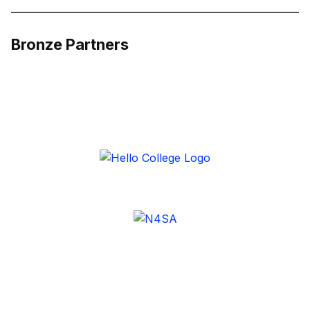
Bronze Partners