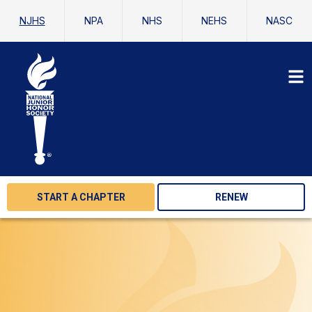
NJHS
NPA
NHS
NEHS
NASC
START A CHAPTER
RENEW