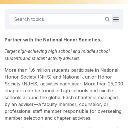
Partner with the National Honor Societies.
Target high-achieving high school and middle school
students and student activity advisers.
More than 1.6 million students participate in National
Honor Society (NHS) and National Junior Honor
Society (NJHS) activities each year. More than 25,000
chapters can be found in high schools and middle
schools around the globe. Each chapter is managed
by an adviser—a faculty member, counselor, or
professional staff member responsible for overseeing
member selection and chapter activities.