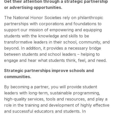
Get their attention through a strategic partnership
or advertising opportunities.
The National Honor Societies rely on philanthropic
partnerships with corporations and foundations to
support our mission of empowering and equipping
students with the knowledge and skills to be
transformative leaders in their school, community, and
beyond. In addition, it provides a necessary bridge
between students and school leaders – helping to
engage and hear what students think, feel, and need.
Strategic partnerships improve schools and
communities.
By becoming a partner, you will provide student
leaders with long-term, sustainable programming,
high-quality services, tools and resources, and play a
role in the training and development of highly effective
and successful educators and students. In