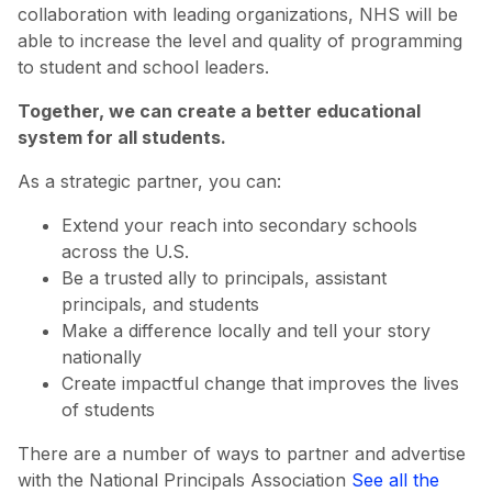
collaboration with leading organizations, NHS will be
able to increase the level and quality of programming
to student and school leaders.
Together, we can create a better educational
system for all students.
As a strategic partner, you can:
Extend your reach into secondary schools
across the U.S.
Be a trusted ally to principals, assistant
principals, and students
Make a difference locally and tell your story
nationally
Create impactful change that improves the lives
of students
There are a number of ways to partner and advertise
with the National Principals Association
See all the