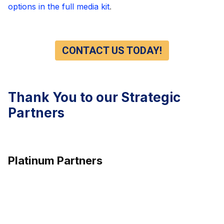
options in the full media kit
.
CONTACT US TODAY!
Thank You to our Strategic
Partners
Platinum Partners