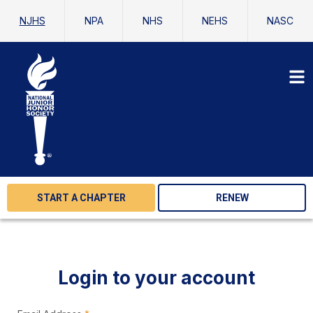
NJHS
NPA
NHS
NEHS
NASC
START A CHAPTER
RENEW
Login to your account