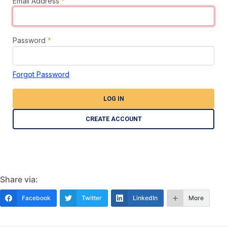
Email Address
*
Password
*
Forgot Password
LOG IN
CREATE ACCOUNT
Share via:
Facebook
Twitter
LinkedIn
More