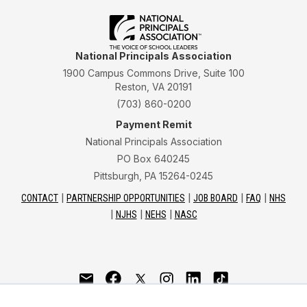
National Principals Association
1900 Campus Commons Drive, Suite 100
Reston, VA 20191
(703) 860-0200
Payment Remit
National Principals Association
PO Box 640245
Pittsburgh, PA 15264-0245
CONTACT
PARTNERSHIP OPPORTUNITIES
JOB BOARD
FAQ
NHS
NJHS
NEHS
NASC
National Junior Honor Society is a program of the