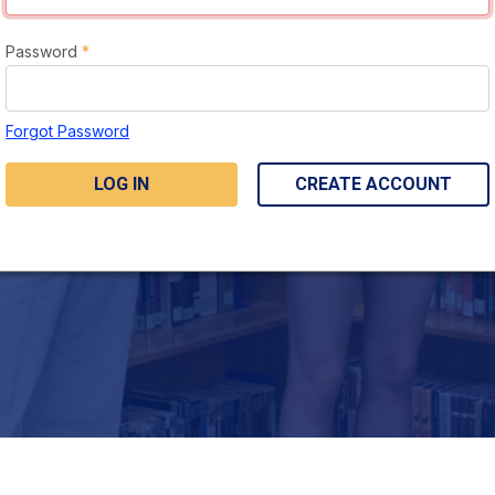
Password
*
Forgot Password
LOG IN
CREATE ACCOUNT