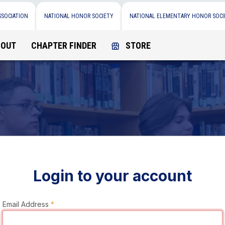
SSOCIATION
NATIONAL HONOR SOCIETY
NATIONAL ELEMENTARY HONOR SOCI
BOUT
CHAPTER FINDER
STORE
Login to your account
Email Address
*