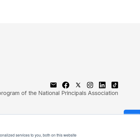
program of the National Principals Association
nalized services to you, both on this website