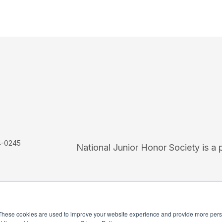
4-0245
National Junior Honor Society is a 
These cookies are used to improve your website experience and provide more perso