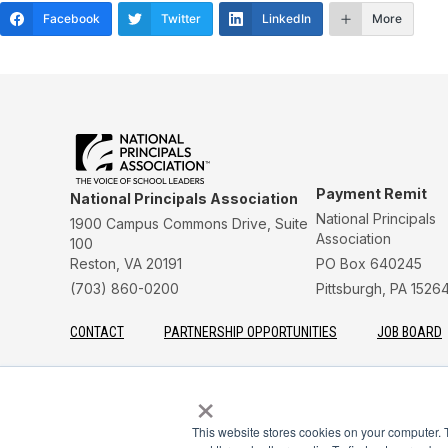
Facebook
Twitter
LinkedIn
More
Payment Remit
National Principals Association
National Principals
1900 Campus Commons Drive, Suite
Association
100
Reston, VA 20191
PO Box 640245
(703) 860-0200
Pittsburgh, PA 1526
CONTACT
PARTNERSHIP OPPORTUNITIES
JOB BOARD
FAQ
NHS
NJHS
NEHS
NASC
×
This website stores cookies on your computer. 