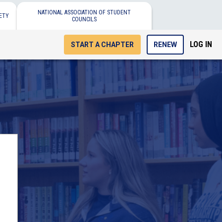
NATIONAL ASSOCIATION OF STUDENT
ETY
COUNCILS
LOG IN
START A CHAPTER
RENEW