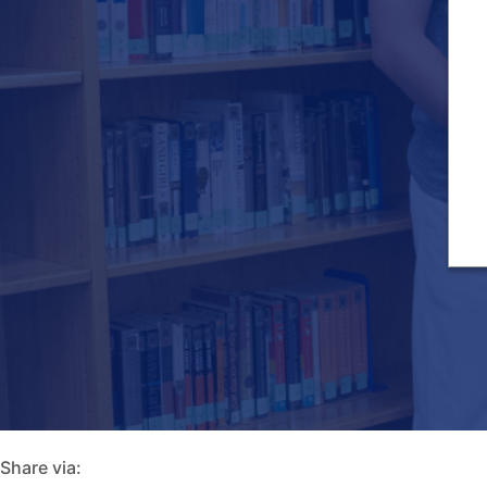
Share via: