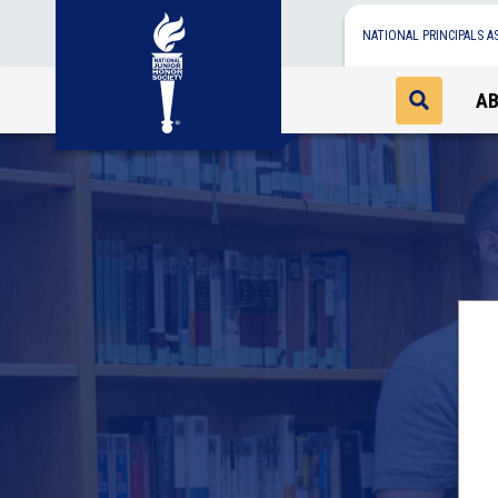
NATIONAL PRINCIPALS A
A