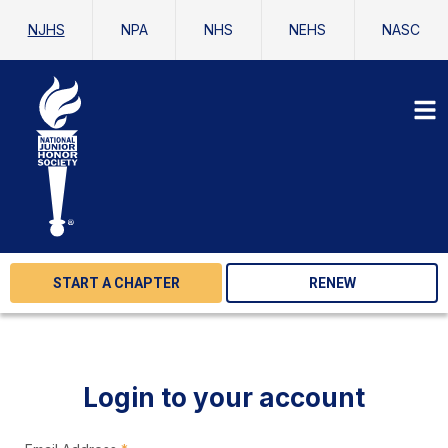
NJHS
NPA
NHS
NEHS
NASC
START A CHAPTER
RENEW
Login to your account