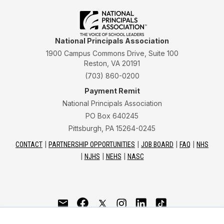
National Principals Association
1900 Campus Commons Drive, Suite 100
Reston, VA 20191
(703) 860-0200
Payment Remit
National Principals Association
PO Box 640245
Pittsburgh, PA 15264-0245
CONTACT
PARTNERSHIP OPPORTUNITIES
JOB BOARD
FAQ
NHS
NJHS
NEHS
NASC
National Junior Honor Society is a program of the