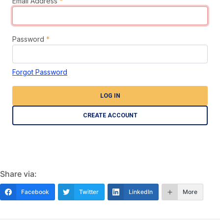
Email Address
*
Password
*
Forgot Password
LOG IN
CREATE ACCOUNT
Share via:
Facebook
Twitter
LinkedIn
More