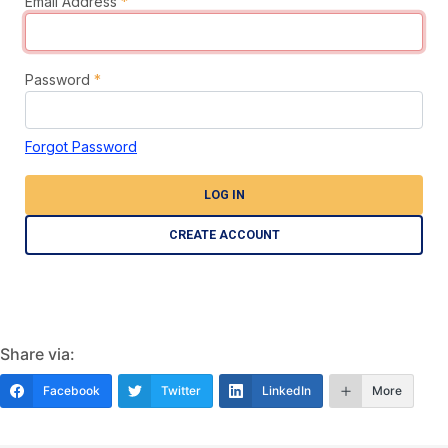
Email Address
*
Password
*
Forgot Password
LOG IN
CREATE ACCOUNT
Share via:
Facebook
Twitter
LinkedIn
More