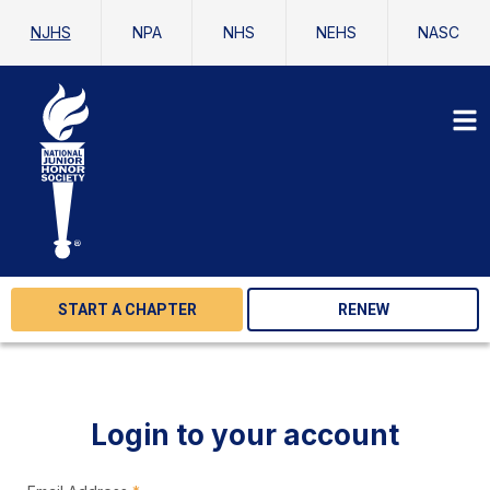
NJHS
NPA
NHS
NEHS
NASC
START A CHAPTER
RENEW
Login to your account