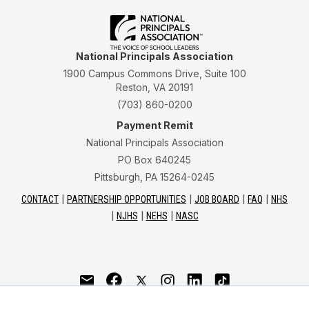
National Principals Association
1900 Campus Commons Drive, Suite 100
Reston, VA 20191
(703) 860-0200
Payment Remit
National Principals Association
PO Box 640245
Pittsburgh, PA 15264-0245
CONTACT
PARTNERSHIP OPPORTUNITIES
JOB BOARD
FAQ
NHS
NJHS
NEHS
NASC
National Junior Honor Society is a program of the