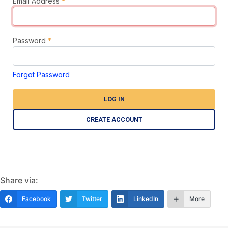
Email Address
*
Password
*
Forgot Password
LOG IN
CREATE ACCOUNT
Share via:
Facebook
Twitter
LinkedIn
More