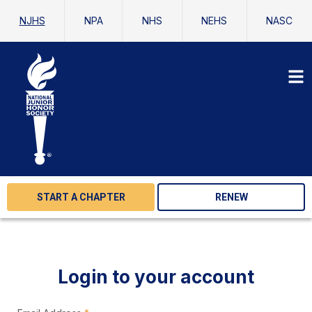
NJHS
NPA
NHS
NEHS
NASC
START A CHAPTER
RENEW
Login to your account