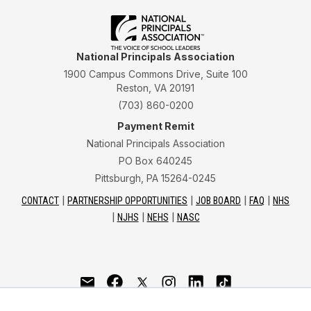
National Principals Association
1900 Campus Commons Drive, Suite 100
Reston, VA 20191
(703) 860-0200
Payment Remit
National Principals Association
PO Box 640245
Pittsburgh, PA 15264-0245
CONTACT
PARTNERSHIP OPPORTUNITIES
JOB BOARD
FAQ
NHS
NJHS
NEHS
NASC
National Junior Honor Society is a program of the