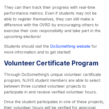
They can then track their progress with real-time
performance metrics. Even if students may not be
able to register themselves, they can still make a
difference with the OVRD by encouraging others to
exercise their civic responsibility and take part in the
upcoming elections!
Students should visit the
DoSomething website
for
more information and to get started!
Volunteer Certificate Program
Through DoSomething’s unique volunteer certificate
program, NJHS student members are able to select
between three curated volunteer projects to
participate in and receive verified volunteer hours.
Once the student participates in one of these projects,
their volunteer hours will be verified for approval.