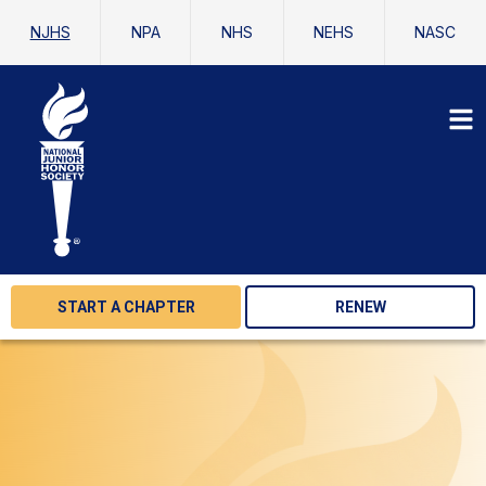
NJHS
NPA
NHS
NEHS
NASC
START A CHAPTER
RENEW