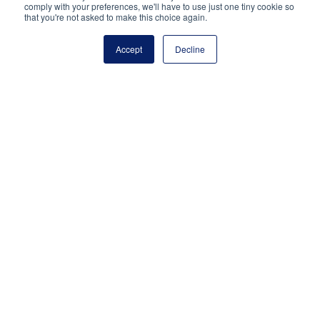
Reston, VA 20191
comply with your preferences, we'll have to use just one tiny cookie so
that you're not asked to make this choice again.
(703) 860-0200
Payment Remit
Accept
Decline
National Principals Association
PO Box 640245
Pittsburgh, PA 15264-0245
CONTACT
PARTNERSHIP OPPORTUNITIES
JOB BOARD
FAQ
NHS
NJHS
NEHS
NASC
National Junior Honor Society is a program of the
National Principals Association
© 2026
Terms of Use
Privacy Policy
Linking Policy