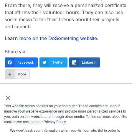
From there, they will receive a personalized certificate
that affirms their volunteer hours. They can also use
social media to tell their friends about their projects
and impact.
Learn more on the DoSomething website.
Share via:
Facebook
Twitter
LinkedIn
More
×
This website stores cookies on your computer. These cookies are used to
improve your website experience and provide more personalized services to
you, both on this website and through other media. To find out more about the
National Principals Association
cookies we use, see our Privacy Policy.
1900 Campus Commons Drive, Suite 100
We won't track your information when you visit our site. But in order to