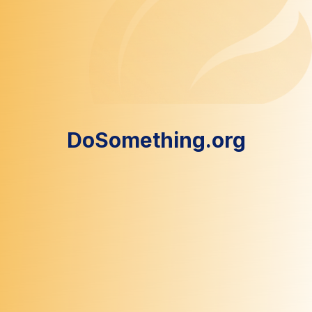
DoSomething.org