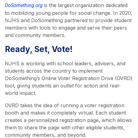
is the largest organization dedicated
DoSomething.org
to mobilizing young people for social change. In 2020,
NJHS and DoSomething partnered to provide student
members with tools to engage and serve their peers
and community members.
Ready, Set, Vote!
NJHS is working with school leaders, advisers, and
students across the country to implement
DoSomething’s Online Voter Registration Drive (OVRD)
tool, giving students an outlet for action and real-
world impact.
OVRD takes the idea of running a voter registration
booth and makes it completely virtual. Each student
creates a personalized registration page, which allows
them to share the page with other eligible students,
community members, and beyond.