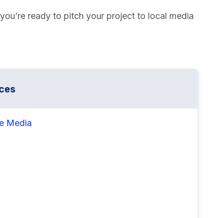
ou’re ready to pitch your project to local media
ces
he Media