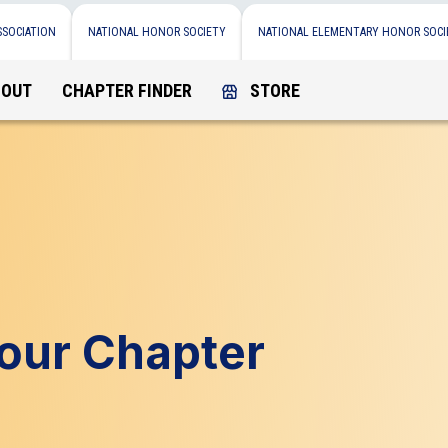
SSOCIATION
NATIONAL HONOR SOCIETY
NATIONAL ELEMENTARY HONOR SOCI
BOUT
CHAPTER FINDER
STORE
Your Chapter