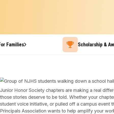
For Families
Scholarship & A
Junior Honor Society chapters are making a real dif
those stories deserve to be told. Whether your chapte
student voice initiative, or pulled off a campus event 
Principals Association wants to help amplify your wor