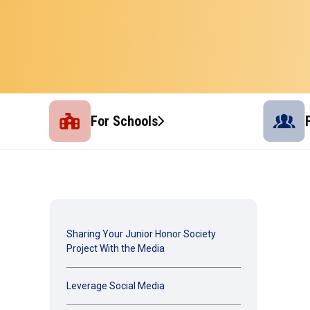
For Schools
Sharing Your Junior Honor Society
Project With the Media
Leverage Social Media