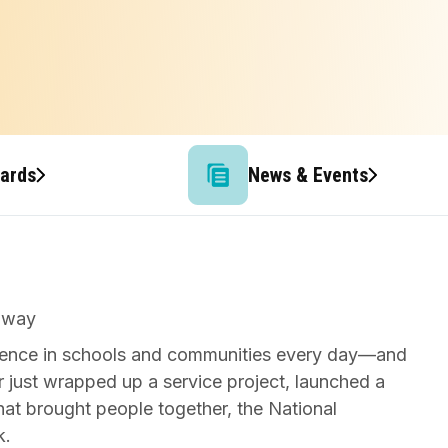
wards
News & Events
ference in schools and communities every day—and
r just wrapped up a service project, launched a
that brought people together, the National
k.