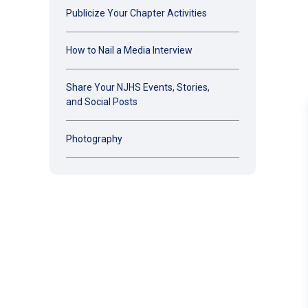
Publicize Your Chapter Activities
How to Nail a Media Interview
Share Your NJHS Events, Stories,
and Social Posts
Photography