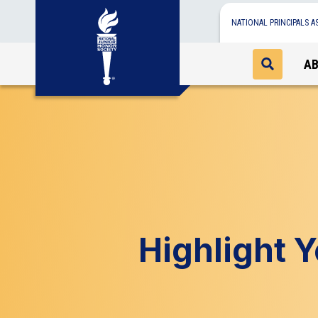
NATIONAL PRINCIPALS A
A
Highlight 