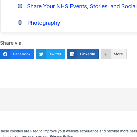
Share Your NHS Events, Stories, and Social
Photography
Share via:
Facebook
Twitter
LinkedIn
More
These cookies are used to improve your website experience and provide more perso
t the cookies we use, see our Privacy Policy.