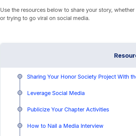
Use the resources below to share your story, whether y
or trying to go viral on social media.
Resour
Sharing Your Honor Society Project With t
Leverage Social Media
Publicize Your Chapter Activities
How to Nail a Media Interview