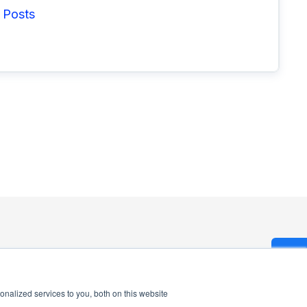
 Posts
nalized services to you, both on this website