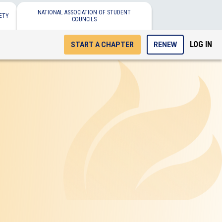
NATIONAL ASSOCIATION OF STUDENT
ETY
COUNCILS
LOG IN
START A CHAPTER
RENEW