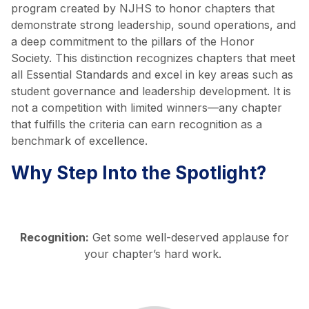
program created by NJHS to honor chapters that
demonstrate strong leadership, sound operations, and
a deep commitment to the pillars of the Honor
Society. This distinction recognizes chapters that meet
all Essential Standards and excel in key areas such as
student governance and leadership development. It is
not a competition with limited winners—any chapter
that fulfills the criteria can earn recognition as a
benchmark of excellence.
Why Step Into the Spotlight?
Recognition:
Get some well-deserved applause for
your chapter’s hard work.