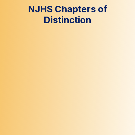
NJHS Chapters of
Distinction