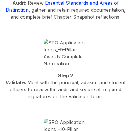
Audit:
Review
Essential Standards and Areas of
Distinction
, gather and retain required documentation,
and complete brief Chapter Snapshot reflections.
Step 2
Validate:
Meet with the principal, adviser, and student
officers to review the audit and secure all required
signatures on the Validation form.