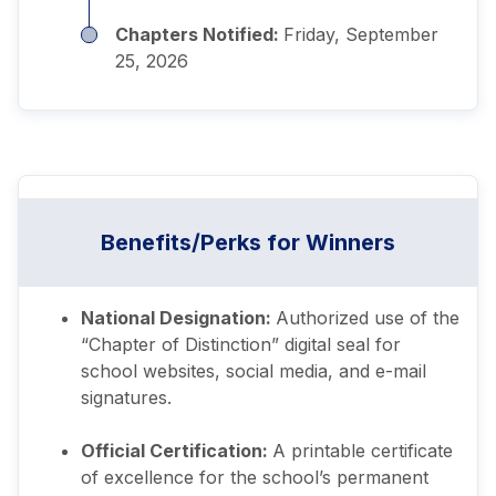
Chapters Notified:
Friday, September
25, 2026
Benefits/Perks for Winners
National Designation:
Authorized use of the
“Chapter of Distinction” digital seal for
school websites, social media, and e-mail
signatures.
Official Certification:
A printable certificate
of excellence for the school’s permanent