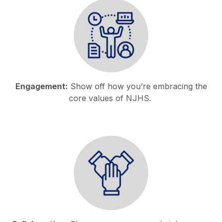
Engagement:
Show off how you’re embracing the
core values of NJHS.