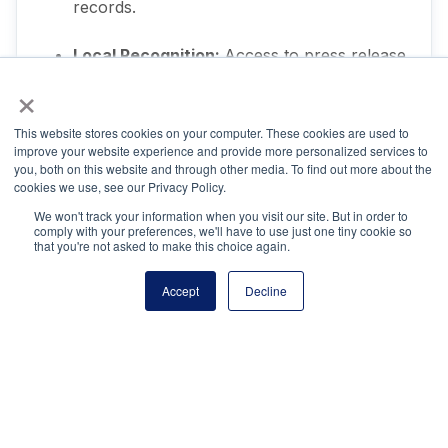
records.
Local Recognition:
Access to press release
templates and social media toolkit.
×
This website stores cookies on your computer. These cookies are used to
improve your website experience and provide more personalized services to
you, both on this website and through other media. To find out more about the
cookies we use, see our Privacy Policy.
We won't track your information when you visit our site. But in order to
Questions?
comply with your preferences, we'll have to use just one tiny cookie so
that you're not asked to make this choice again.
Accept
Decline