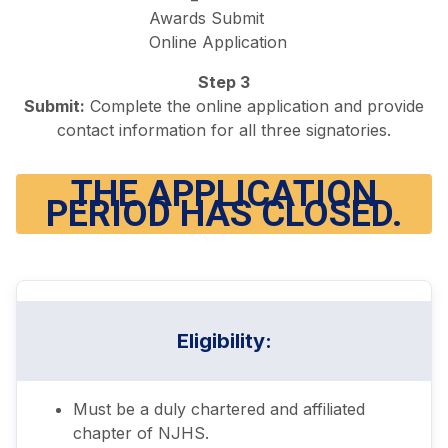
Step 3
Submit:
Complete the online application and provide
contact information for all three signatories.
THE APPLICATION
PERIOD HAS CLOSED.
Eligibility
:
Must be a duly chartered and affiliated
chapter of NJHS.