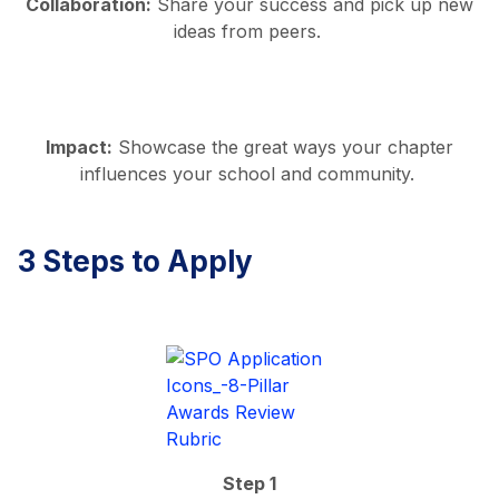
Collaboration:
Share your success and pick up new
ideas from peers.
Impact:
Showcase the great ways your chapter
influences your school and community.
3 Steps to Apply
Step 1