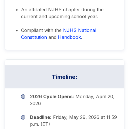
An affiliated NJHS chapter during the
current and upcoming school year.
Compliant with the
NJHS National
Constitution
and
Handbook
.
Timeline:
2026 Cycle Opens:
Monday, April 20,
2026
Deadline:
Friday, May 29, 2026 at 11:59
p.m. (ET)