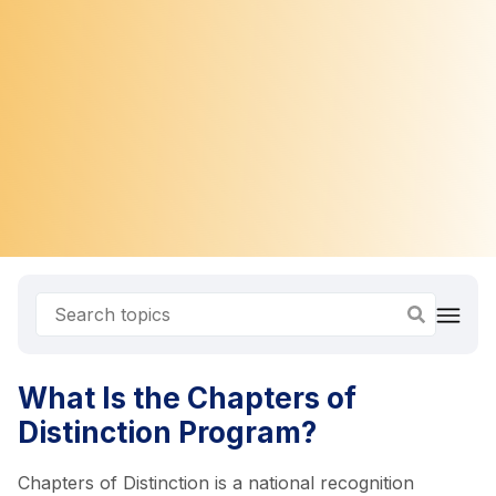
What Is the Chapters of
Distinction Program?
Chapters of Distinction is a national recognition