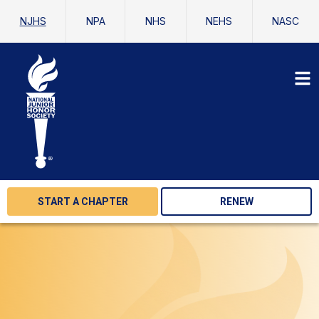
NJHS
NPA
NHS
NEHS
NASC
START A CHAPTER
RENEW