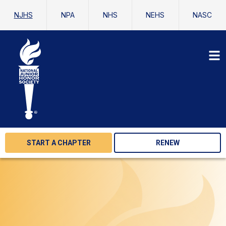
NJHS
NPA
NHS
NEHS
NASC
START A CHAPTER
RENEW