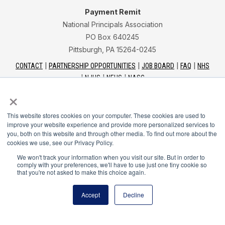
Payment Remit
National Principals Association
PO Box 640245
Pittsburgh, PA 15264-0245
CONTACT
PARTNERSHIP OPPORTUNITIES
JOB BOARD
FAQ
NHS
NJHS
NEHS
NASC
×
This website stores cookies on your computer. These cookies are used to
improve your website experience and provide more personalized services to
you, both on this website and through other media. To find out more about the
National Junior Honor Society is a program of the
cookies we use, see our Privacy Policy.
National Principals Association
We won't track your information when you visit our site. But in order to
comply with your preferences, we'll have to use just one tiny cookie so
that you're not asked to make this choice again.
© 2026
Terms of Use
Accept
Decline
Privacy Policy
Linking Policy
Social Media Guidelines