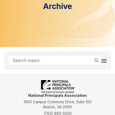
Archive
National Principals Association
1900 Campus Commons Drive, Suite 100
Reston, VA 20191
(703) 860-0200