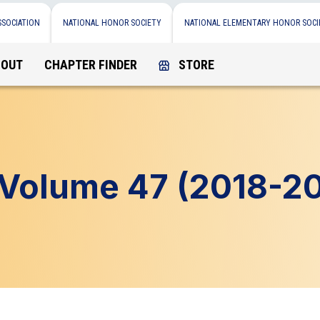
SSOCIATION
NATIONAL HONOR SOCIETY
NATIONAL ELEMENTARY HONOR SOCI
BOUT
CHAPTER FINDER
STORE
Volume 47 (2018-20