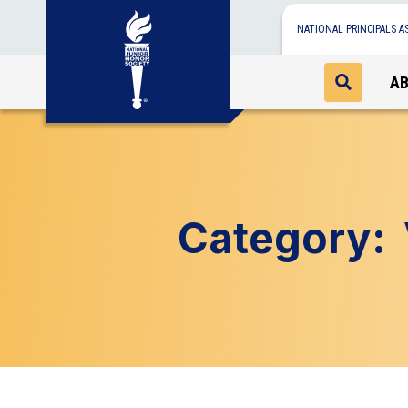
NATIONAL PRINCIPALS A
A
Category: