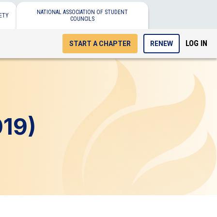
NATIONAL ASSOCIATION OF STUDENT
ETY
COUNCILS
LOG IN
START A CHAPTER
RENEW
19)