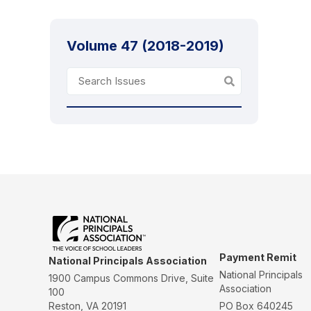
Volume 47 (2018-2019)
Payment Remit
National Principals Association
National Principals
1900 Campus Commons Drive, Suite
Association
100
Reston, VA 20191
PO Box 640245