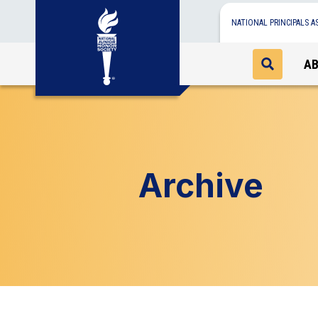
NATIONAL PRINCIPALS A
A
Archive