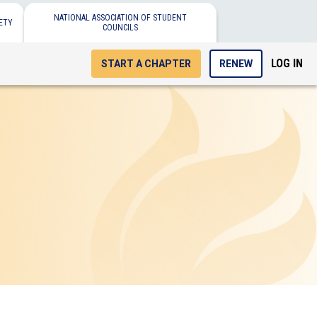
NATIONAL ASSOCIATION OF STUDENT
ETY
COUNCILS
LOG IN
START A CHAPTER
RENEW