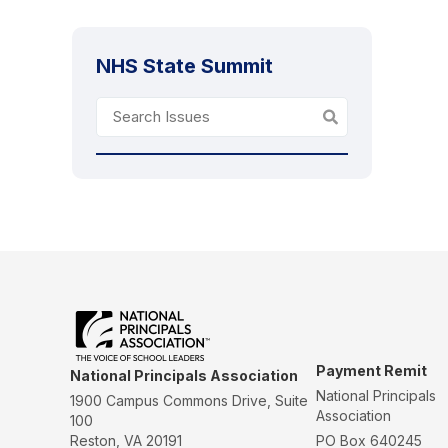
NHS State Summit
Payment Remit
National Principals Association
National Principals
1900 Campus Commons Drive, Suite
Association
100
Reston, VA 20191
PO Box 640245