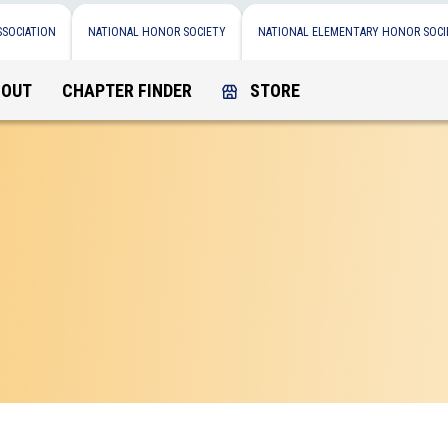
SSOCIATION
NATIONAL HONOR SOCIETY
NATIONAL ELEMENTARY HONOR SOCI
BOUT
CHAPTER FINDER
STORE