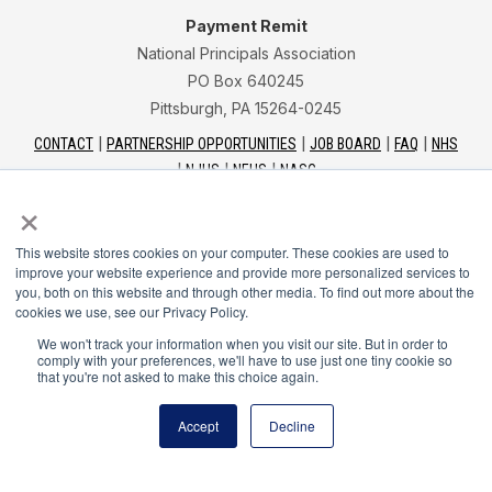
Payment Remit
National Principals Association
PO Box 640245
Pittsburgh, PA 15264-0245
CONTACT
PARTNERSHIP OPPORTUNITIES
JOB BOARD
FAQ
NHS
NJHS
NEHS
NASC
×
This website stores cookies on your computer. These cookies are used to
improve your website experience and provide more personalized services to
you, both on this website and through other media. To find out more about the
National Junior Honor Society is a program of the
cookies we use, see our Privacy Policy.
National Principals Association
We won't track your information when you visit our site. But in order to
comply with your preferences, we'll have to use just one tiny cookie so
that you're not asked to make this choice again.
© 2026
Terms of Use
Accept
Decline
Privacy Policy
Linking Policy
Social Media Guidelines