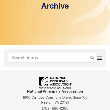
Archive
National Principals Association
1900 Campus Commons Drive, Suite 100
Reston, VA 20191
(703) 860-0200