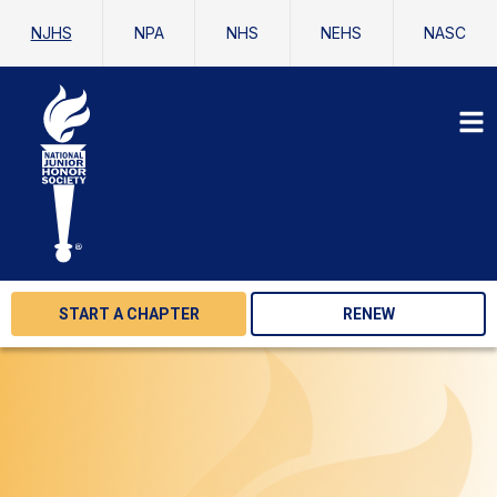
NJHS
NPA
NHS
NEHS
NASC
START A CHAPTER
RENEW