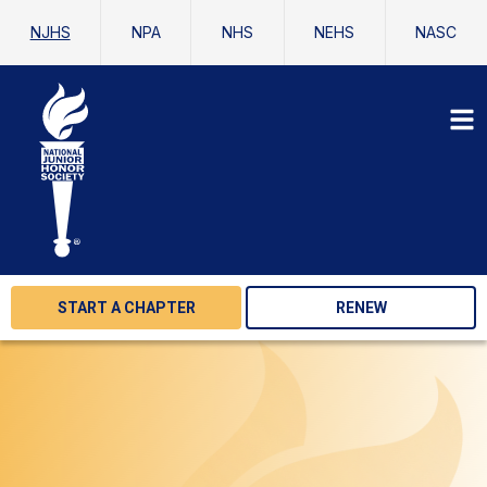
NJHS
NPA
NHS
NEHS
NASC
START A CHAPTER
RENEW