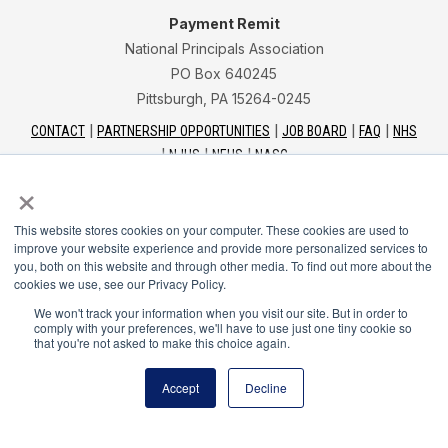
Payment Remit
National Principals Association
PO Box 640245
Pittsburgh, PA 15264-0245
CONTACT
PARTNERSHIP OPPORTUNITIES
JOB BOARD
FAQ
NHS
NJHS
NEHS
NASC
×
This website stores cookies on your computer. These cookies are used to
improve your website experience and provide more personalized services to
you, both on this website and through other media. To find out more about the
National Junior Honor Society is a program of the
cookies we use, see our Privacy Policy.
National Principals Association
We won't track your information when you visit our site. But in order to
comply with your preferences, we'll have to use just one tiny cookie so
that you're not asked to make this choice again.
© 2026
Terms of Use
Accept
Decline
Privacy Policy
Linking Policy
Social Media Guidelines