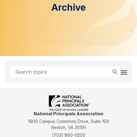
Archive
National Principals Association
1900 Campus Commons Drive, Suite 100
Reston, VA 20191
(703) 860-0200