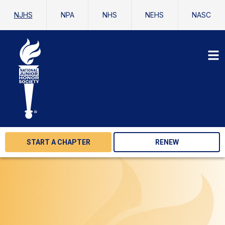
NJHS
NPA
NHS
NEHS
NASC
START A CHAPTER
RENEW