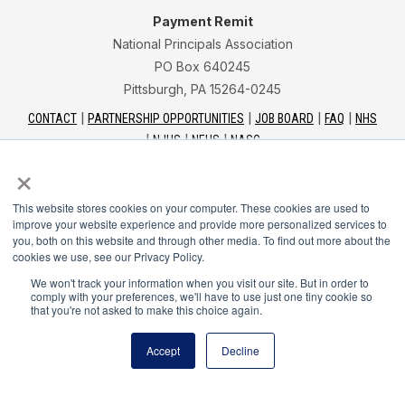
Payment Remit
National Principals Association
PO Box 640245
Pittsburgh, PA 15264-0245
CONTACT
PARTNERSHIP OPPORTUNITIES
JOB BOARD
FAQ
NHS
NJHS
NEHS
NASC
×
This website stores cookies on your computer. These cookies are used to
improve your website experience and provide more personalized services to
you, both on this website and through other media. To find out more about the
National Junior Honor Society is a program of the
cookies we use, see our Privacy Policy.
National Principals Association
We won't track your information when you visit our site. But in order to
comply with your preferences, we'll have to use just one tiny cookie so
that you're not asked to make this choice again.
© 2026
Terms of Use
Accept
Decline
Privacy Policy
Linking Policy
Social Media Guidelines