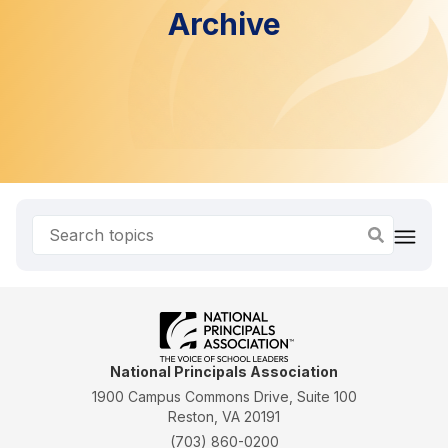
Archive
National Principals Association
1900 Campus Commons Drive, Suite 100
Reston, VA 20191
(703) 860-0200