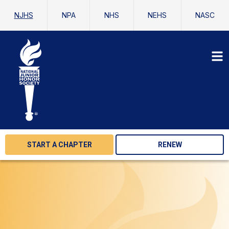
NJHS
NPA
NHS
NEHS
NASC
START A CHAPTER
RENEW