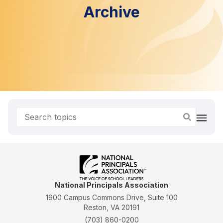
Archive
National Principals Association
1900 Campus Commons Drive, Suite 100
Reston, VA 20191
(703) 860-0200