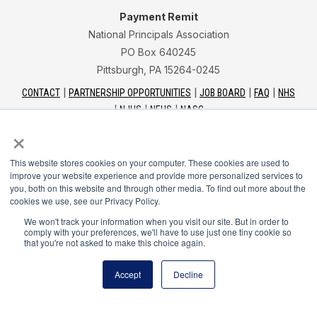
Payment Remit
National Principals Association
PO Box 640245
Pittsburgh, PA 15264-0245
CONTACT
PARTNERSHIP OPPORTUNITIES
JOB BOARD
FAQ
NHS
NJHS
NEHS
NASC
×
This website stores cookies on your computer. These cookies are used to
improve your website experience and provide more personalized services to
you, both on this website and through other media. To find out more about the
National Junior Honor Society is a program of the
cookies we use, see our Privacy Policy.
National Principals Association
We won't track your information when you visit our site. But in order to
comply with your preferences, we'll have to use just one tiny cookie so
that you're not asked to make this choice again.
© 2026
Terms of Use
Accept
Decline
Privacy Policy
Linking Policy
Social Media Guidelines