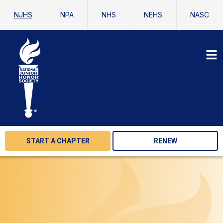
NJHS
NPA
NHS
NEHS
NASC
START A CHAPTER
RENEW