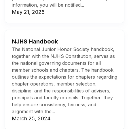
information, you will be notified...
May 21, 2026
NJHS Handbook
The National Junior Honor Society handbook,
together with the NJHS Constitution, serves as
the national governing documents for all
member schools and chapters. The handbook
outlines the expectations for chapters regarding
chapter operations, member selection,
discipline, and the responsibilities of advisers,
principals and faculty councils. Together, they
help ensure consistency, fairness, and
alignment with the...
March 25, 2024