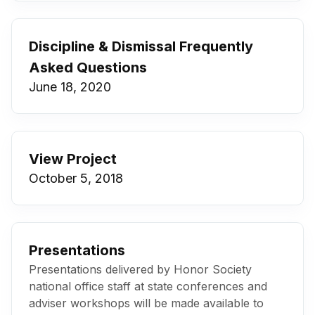
Discipline & Dismissal Frequently
Asked Questions
June 18, 2020
View Project
October 5, 2018
Presentations
Presentations delivered by Honor Society
national office staff at state conferences and
adviser workshops will be made available to