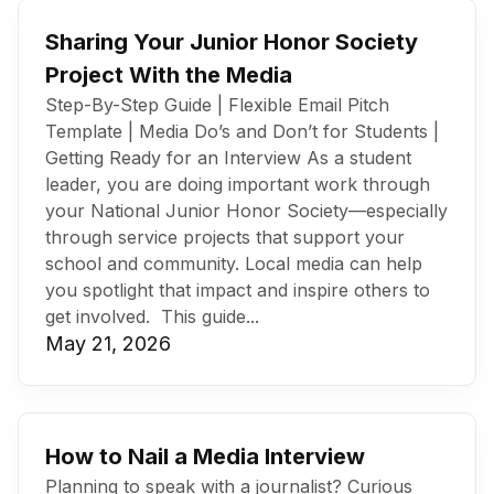
Sharing Your Junior Honor Society
Project With the Media
Step-By-Step Guide | Flexible Email Pitch
Template | Media Do’s and Don’t for Students |
Getting Ready for an Interview As a student
leader, you are doing important work through
your National Junior Honor Society—especially
through service projects that support your
school and community. Local media can help
you spotlight that impact and inspire others to
get involved. This guide...
May 21, 2026
How to Nail a Media Interview
Planning to speak with a journalist? Curious