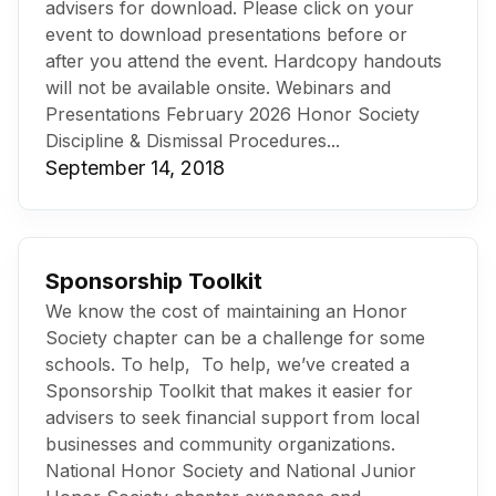
advisers for download. Please click on your
event to download presentations before or
after you attend the event. Hardcopy handouts
will not be available onsite. Webinars and
Presentations February 2026 Honor Society
Discipline & Dismissal Procedures...
September 14, 2018
Sponsorship Toolkit
We know the cost of maintaining an Honor
Society chapter can be a challenge for some
schools. To help, To help, we’ve created a
Sponsorship Toolkit that makes it easier for
advisers to seek financial support from local
businesses and community organizations.
National Honor Society and National Junior