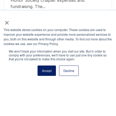
Honor Society chapter expenses and
fundraising. The...
June 26, 2018
×
This website stores cookies on your computer. These cookies are used to
improve your website experience and provide more personalized services to
Project Certificate
you, both on this website and through other media. To find out more about the
cookies we use, see our Privacy Policy.
March 23, 2018
We won't track your information when you visit our site. But in order to
comply with your preferences, we'll have to use just one tiny cookie so
that you're not asked to make this choice again.
Posts
Accept
Decline
1
2
pagination