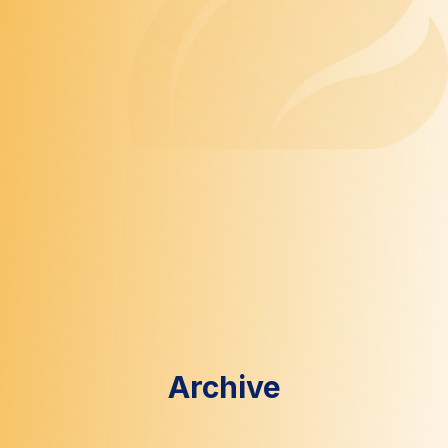
Archive