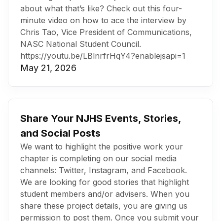
about what that’s like? Check out this four-
minute video on how to ace the interview by
Chris Tao, Vice President of Communications,
NASC National Student Council.
https://youtu.be/LBlnrfrHqY4?enablejsapi=1
May 21, 2026
Share Your NJHS Events, Stories,
and Social Posts
We want to highlight the positive work your
chapter is completing on our social media
channels: Twitter, Instagram, and Facebook.
We are looking for good stories that highlight
student members and/or advisers. When you
share these project details, you are giving us
permission to post them. Once you submit your