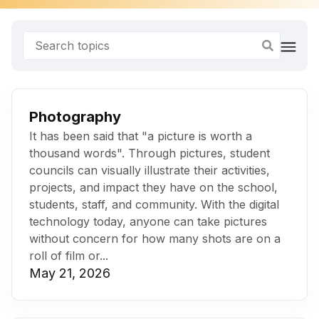
Photography
It has been said that "a picture is worth a
thousand words". Through pictures, student
councils can visually illustrate their activities,
projects, and impact they have on the school,
students, staff, and community. With the digital
technology today, anyone can take pictures
without concern for how many shots are on a
roll of film or...
May 21, 2026