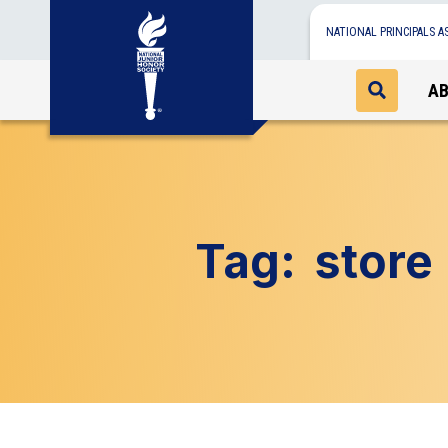
NATIONAL PRINCIPALS A
A
Tag:
store