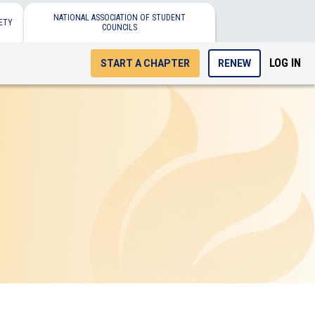
NATIONAL ASSOCIATION OF STUDENT
ETY
COUNCILS
LOG IN
START A CHAPTER
RENEW