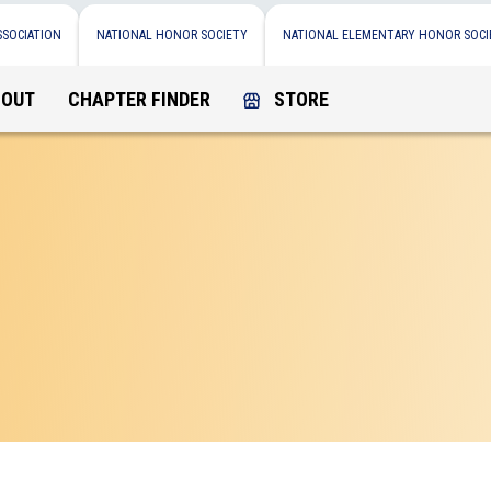
SSOCIATION
NATIONAL HONOR SOCIETY
NATIONAL ELEMENTARY HONOR SOCI
BOUT
CHAPTER FINDER
STORE