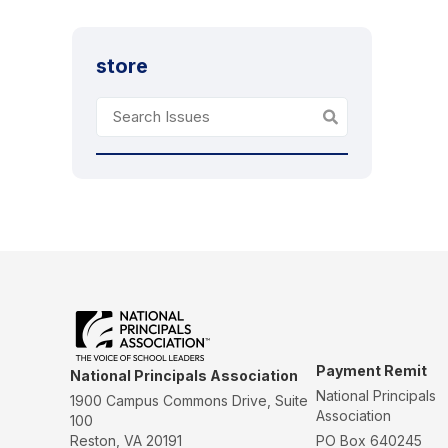
store
Payment Remit
National Principals Association
National Principals
1900 Campus Commons Drive, Suite
Association
100
Reston, VA 20191
PO Box 640245